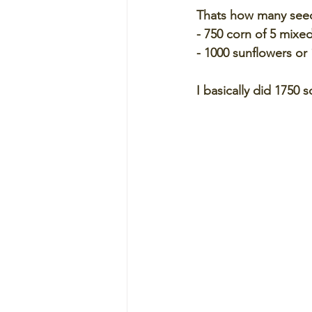
Thats how many seed
- 750 corn of 5 mixed
- 1000 sunflowers or 
I basically did 1750