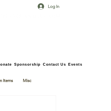
Log In
25750 59
Street
1/2
Bangor, MI, 49013
(269) 539-2720
onate
Sponsorship
Contact Us
Events
m Items
Misc