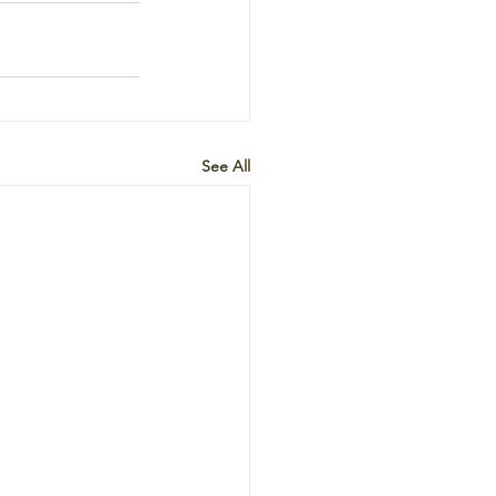
See All