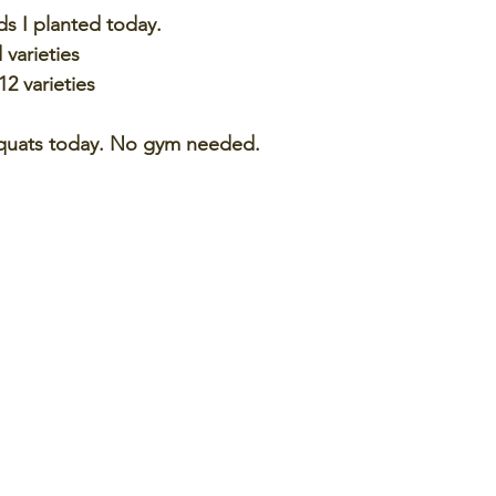
s I planted today.
 varieties
12 varieties
 squats today. No gym needed. 