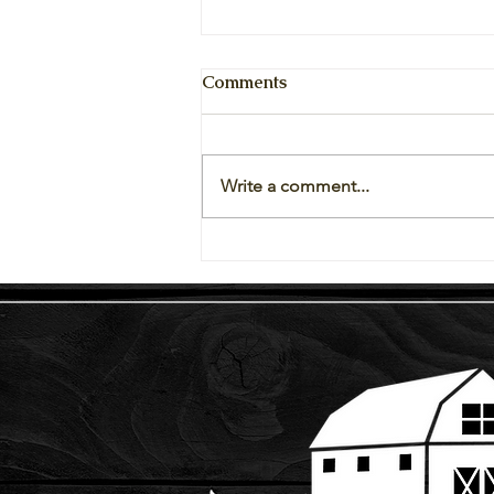
Comments
Write a comment...
Vegetables Available