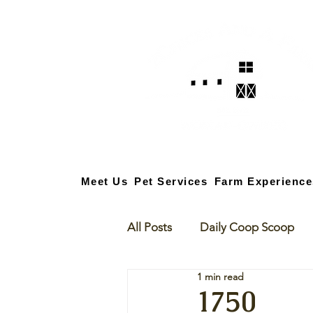
Meet Us
Pet Services
Farm Experience
All Posts
Daily Coop Scoop
1 min read
1750