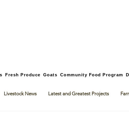
s
Fresh Produce
Goats
Community Food Program
D
Livestock News
Latest and Greatest Projects
Far