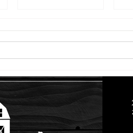
Racoons and Diabetes
While there's been lots of
positive and fun things going on
at the farm the past couple of
months, we've also had a couple
of setbacks....
G.O.