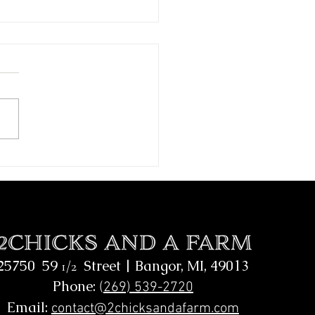
A.L.S Homeschool Visit
25750 59
Street |
Bangor, MI, 49013
1/2
Phone:
(
269) 539-2720
Email:
contact@2chicksandafarm.com