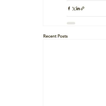
Recent Posts