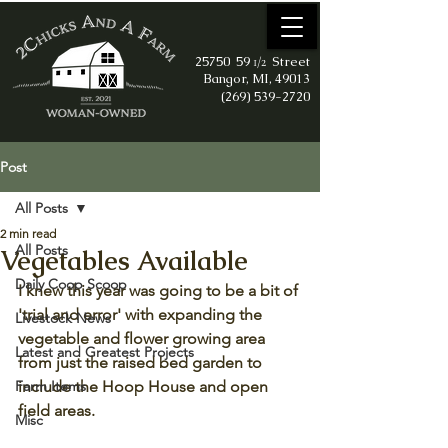
25750 59
Street
1/2
Bangor, MI, 49013
(269) 539-2720
Post
All Posts
2 min read
All Posts
Vegetables Available
Daily Coop Scoop
I knew this year was going to be a bit of 
'trial and error' with expanding the 
Livestock News
vegetable and flower growing area 
Latest and Greatest Projects
from just the raised bed garden to 
Farm Items
include the Hoop House and open 
field areas. 
Misc