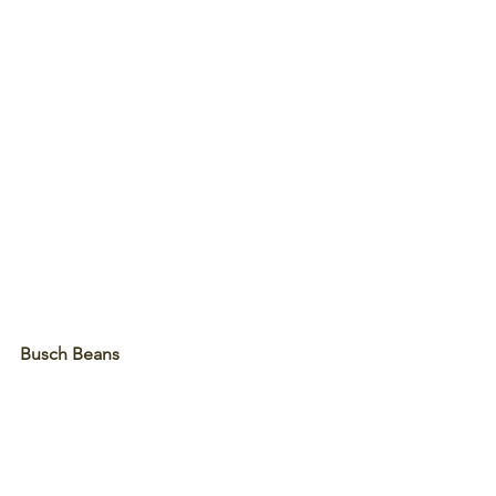
Busch Beans