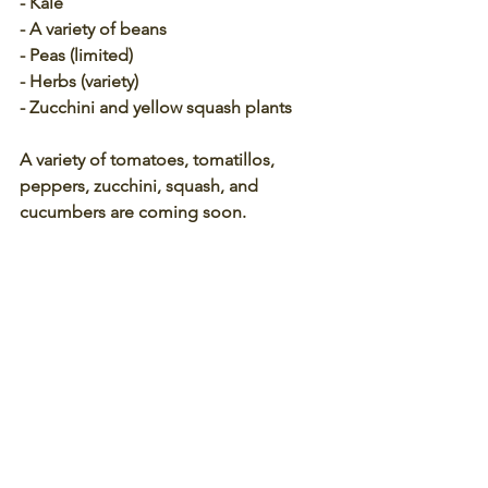
- Kale
- A variety of beans
- Peas (limited)
- Herbs (variety)
- Zucchini and yellow squash plants 
A variety of tomatoes, tomatillos, 
peppers, zucchini, squash, and 
cucumbers are coming soon.