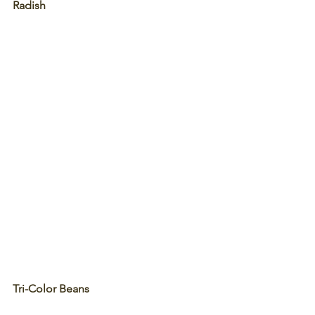
Radish
Tri-Color Beans