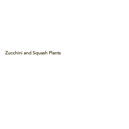
Zucchini and Squash Plants