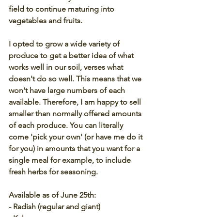
field to continue maturing into 
vegetables and fruits. 
I opted to grow a wide variety of 
produce to get a better idea of what 
works well in our soil, verses what 
doesn't do so well. This means that we 
won't have large numbers of each 
available. Therefore, I am happy to sell 
smaller than normally offered amounts 
of each produce. You can literally 
come 'pick your own' (or have me do it 
for you) in amounts that you want for a 
single meal for example, to include 
fresh herbs for seasoning.
Available as of June 25th:
- Radish (regular and giant)