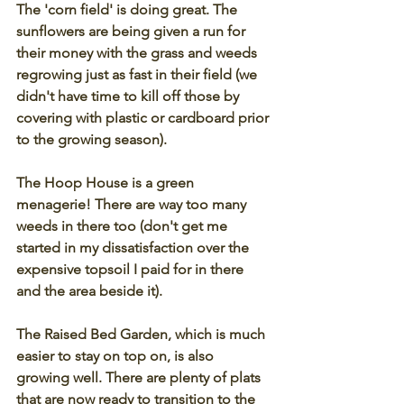
The 'corn field' is doing great. The 
sunflowers are being given a run for 
their money with the grass and weeds 
regrowing just as fast in their field (we 
didn't have time to kill off those by 
covering with plastic or cardboard prior 
to the growing season). 
The Hoop House is a green 
menagerie! There are way too many 
weeds in there too (don't get me 
started in my dissatisfaction over the 
expensive topsoil I paid for in there 
and the area beside it).
The Raised Bed Garden, which is much 
easier to stay on top on, is also 
growing well. There are plenty of plats 
that are now ready to transition to the 