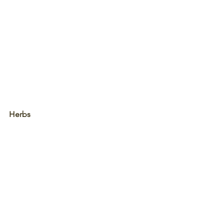
Herbs