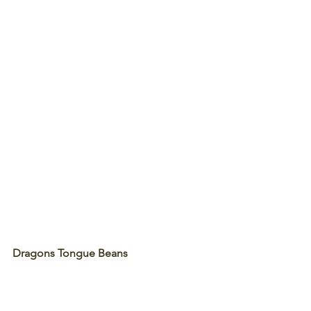
Dragons Tongue Beans