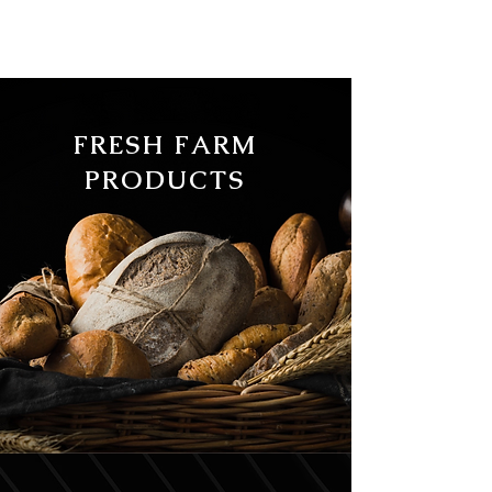
about you.
FRESH FARM
PRODUCTS