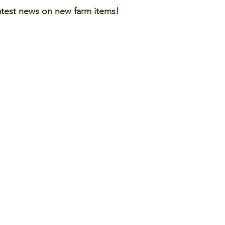
atest news on new farm items!