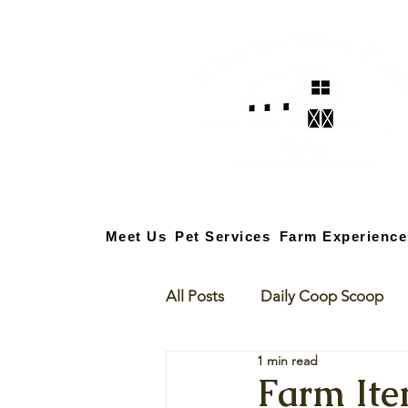
Meet Us
Pet Services
Farm Experience
All Posts
Daily Coop Scoop
1 min read
Farm Ite