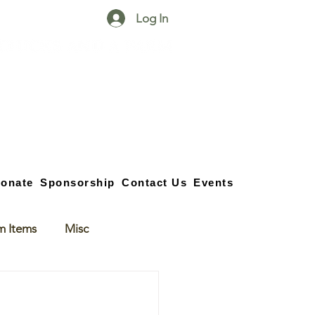
Log In
25750 59
Street
1/2
Bangor, MI, 49013
(269) 539-2720
onate
Sponsorship
Contact Us
Events
m Items
Misc