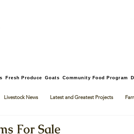
s
Fresh Produce
Goats
Community Food Program
D
Livestock News
Latest and Greatest Projects
Far
ms For Sale