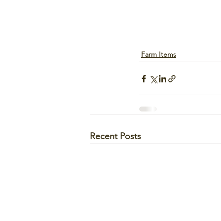
Farm Items
Recent Posts