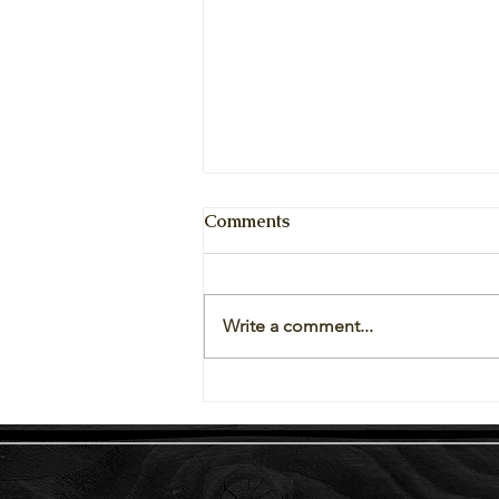
Comments
Write a comment...
Vegetables Available