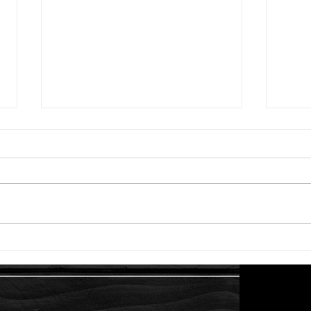
Starter Plants and Herbs -
The 
First Order!
Enou