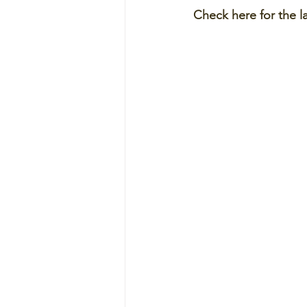
Check here for the l