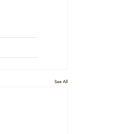
See All