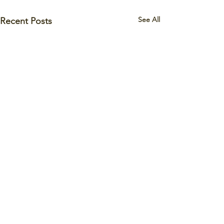
See All
Recent Posts