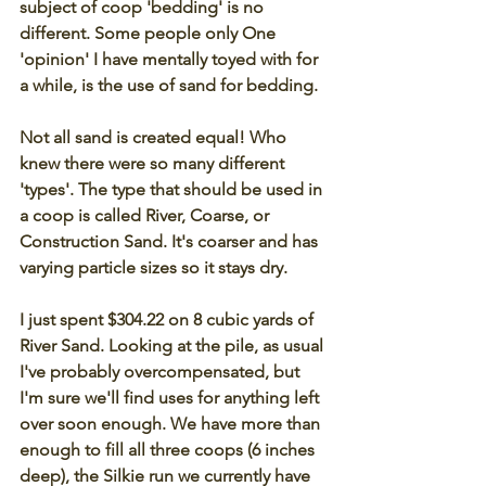
subject of coop 'bedding' is no 
different. Some people only One 
'opinion' I have mentally toyed with for 
a while, is the use of sand for bedding. 
Not all sand is created equal! Who 
knew there were so many different 
'types'. The type that should be used in 
a coop is called River, Coarse, or 
Construction Sand. It's coarser and has 
varying particle sizes so it stays dry. 
I just spent $304.22 on 8 cubic yards of 
River Sand. Looking at the pile, as usual 
I've probably overcompensated, but 
I'm sure we'll find uses for anything left 
over soon enough. We have more than 
enough to fill all three coops (6 inches 
deep), the Silkie run we currently have 