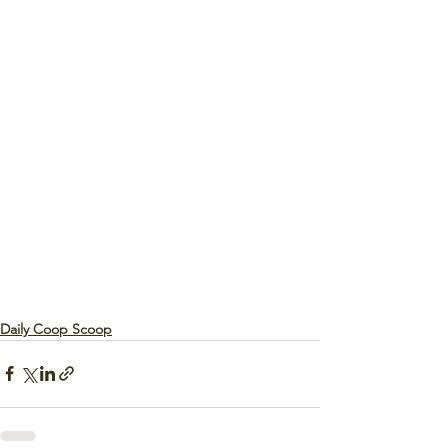
Daily Coop Scoop