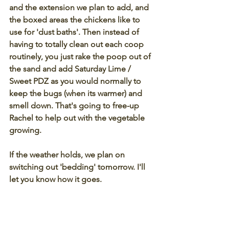
and the extension we plan to add, and 
the boxed areas the chickens like to 
use for 'dust baths'. Then instead of 
having to totally clean out each coop 
routinely, you just rake the poop out of 
the sand and add Saturday Lime / 
Sweet PDZ as you would normally to 
keep the bugs (when its warmer) and 
smell down. That's going to free-up 
Rachel to help out with the vegetable 
growing. 
If the weather holds, we plan on 
switching out 'bedding' tomorrow. I'll 
let you know how it goes.