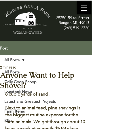
25750 59
Street
1/2
Bangor, MI, 49013
(269) 539-2720
Post
All Posts
2 min read
All Posts
Anyone Want to Help
Daily Coop Scoop
Shovel?
Livestock News
8 cubic yards of sand!
Latest and Greatest Projects
Next to animal feed, pine shavings is 
Farm Items
the biggest routine expense for the 
Misc
farm animals. We get through about 10 
bags a week at currently $6.99 a bag 