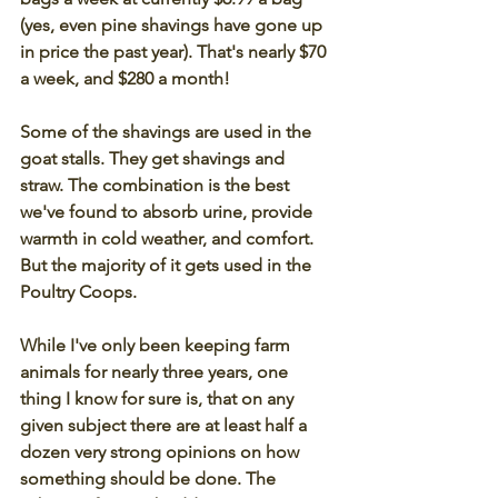
(yes, even pine shavings have gone up 
in price the past year). That's nearly $70 
a week, and $280 a month! 
Some of the shavings are used in the 
goat stalls. They get shavings and 
straw. The combination is the best 
we've found to absorb urine, provide 
warmth in cold weather, and comfort. 
But the majority of it gets used in the 
Poultry Coops. 
While I've only been keeping farm 
animals for nearly three years, one 
thing I know for sure is, that on any 
given subject there are at least half a 
dozen very strong opinions on how 
something should be done. The 