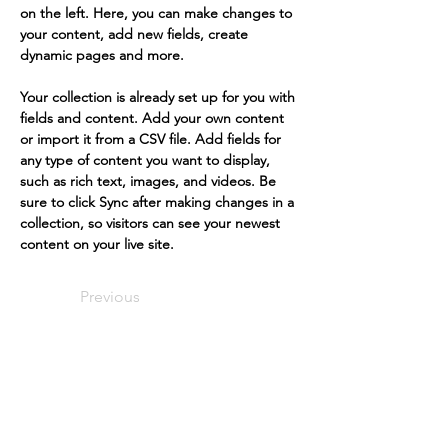
on the left. Here, you can make changes to 
your content, add new fields, create 
dynamic pages and more.
Your collection is already set up for you with 
fields and content. Add your own content 
or import it from a CSV file. Add fields for 
any type of content you want to display, 
such as rich text, images, and videos. Be 
sure to click Sync after making changes in a 
collection, so visitors can see your newest 
content on your live site. 
Previous
Next