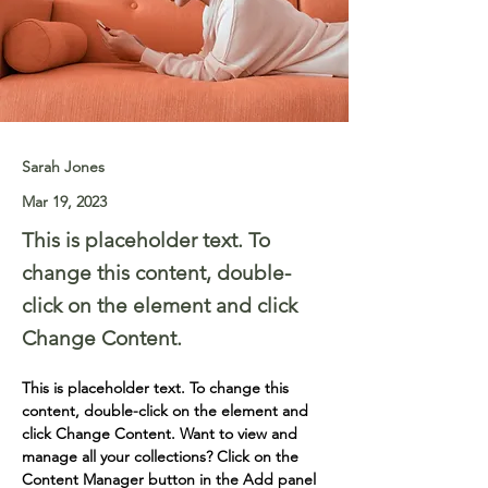
Sarah Jones
Mar 19, 2023
This is placeholder text. To
change this content, double-
click on the element and click
Change Content.
This is placeholder text. To change this 
content, double-click on the element and 
click Change Content. Want to view and 
manage all your collections? Click on the 
Content Manager button in the Add panel 