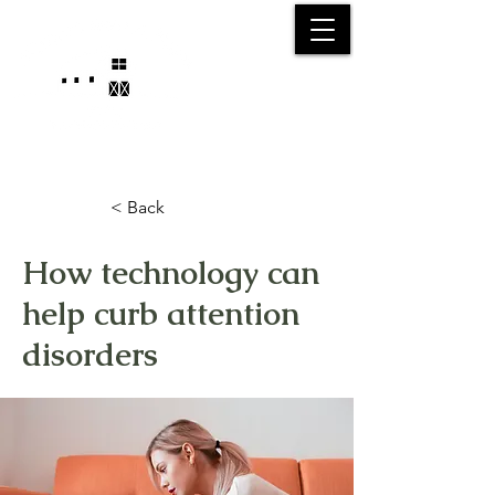
25750 59
Street
1/2
Bangor, MI, 49013
(269) 539-2720
< Back
How technology can
help curb attention
disorders