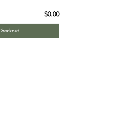
$0.00
Checkout