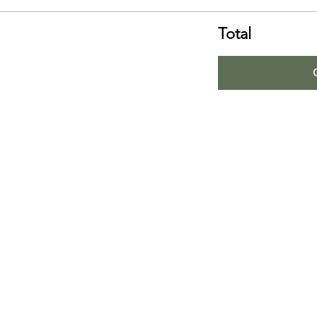
Total