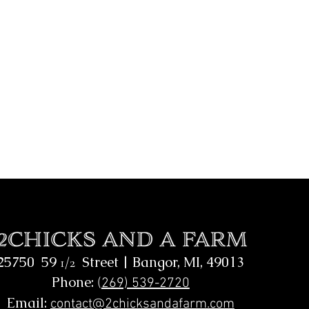
25750 59
Street |
Bangor, MI, 49013
1/2
Phone:
(
269) 539-2720
Email:
contact@2chicksandafarm.com