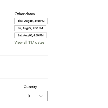
Other dates
Thu, Aug 06, 4:30 PM
Fri, Aug 07, 4:30 PM
Sat, Aug 08, 4:30 PM
View all 117 dates
Quantity
0