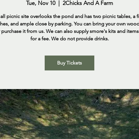
Tue, Nov 10
  |  
2Chicks And A Farm
ll picnic site overlooks the pond and has two picnic tables, a fi
rches, and ample close by parking. You can bring your own woo
 purchase it from us. We can also supply smore's kits and item
for a fee. We do not provide drinks.
Buy Tickets