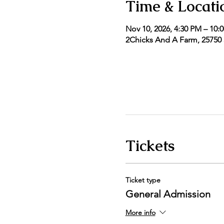
Time & Locati
Nov 10, 2026, 4:30 PM – 10:
2Chicks And A Farm, 25750 5
Tickets
Ticket type
General Admission
More info