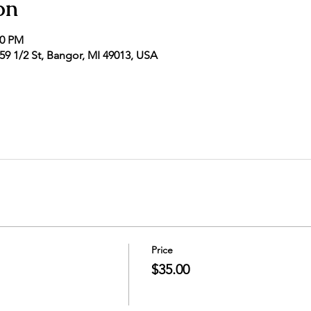
on
00 PM
9 1/2 St, Bangor, MI 49013, USA
Price
$35.00