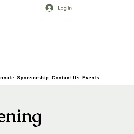
Log In
25750 59
Street
1/2
Bangor, MI, 49013
(269) 539-2720
onate
Sponsorship
Contact Us
Events
vening