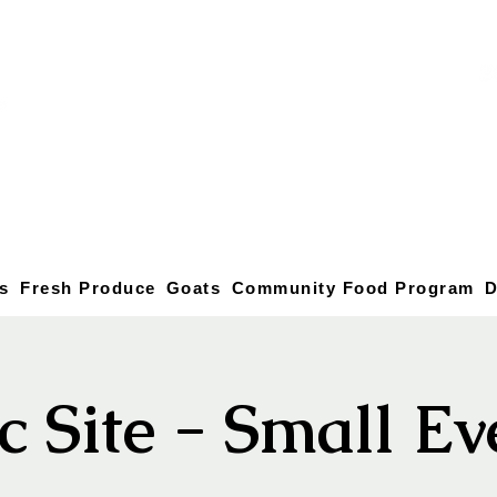
s
Fresh Produce
Goats
Community Food Program
D
c Site - Small E