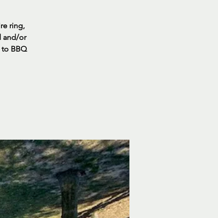
re ring,
d and/or
s to BBQ