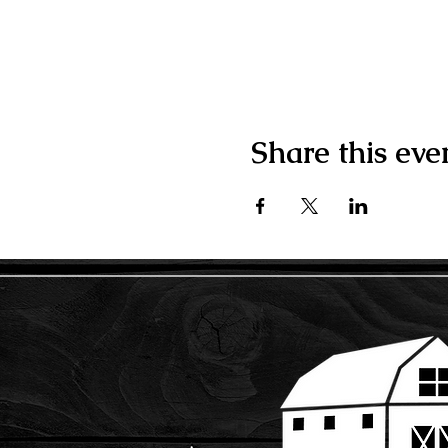
Share this eve