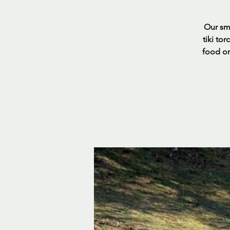
Our sma
tiki to
food or