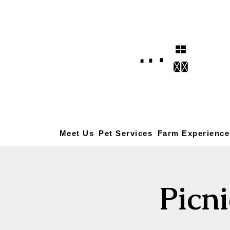
Meet Us
Pet Services
Farm Experience
Picni