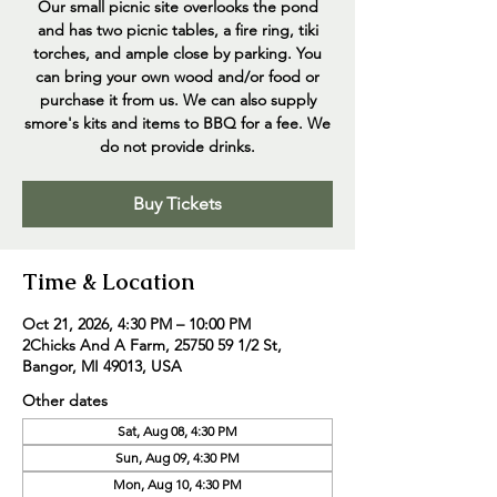
Our small picnic site overlooks the pond
and has two picnic tables, a fire ring, tiki
torches, and ample close by parking. You
can bring your own wood and/or food or
purchase it from us. We can also supply
smore's kits and items to BBQ for a fee. We
do not provide drinks.
Buy Tickets
Time & Location
Oct 21, 2026, 4:30 PM – 10:00 PM
2Chicks And A Farm, 25750 59 1/2 St,
Bangor, MI 49013, USA
Other dates
Sat, Aug 08, 4:30 PM
Sun, Aug 09, 4:30 PM
Mon, Aug 10, 4:30 PM