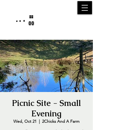
25750 59
Street
1/2
Bangor, MI, 49013
(269) 539-2720
Picnic Site - Small
Evening
Wed, Oct 21
  |  
2Chicks And A Farm