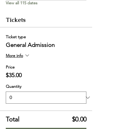
View all 115 dates
Tickets
Ticket type
General Admission
More info
Price
$35.00
Quantity
Total
$0.00