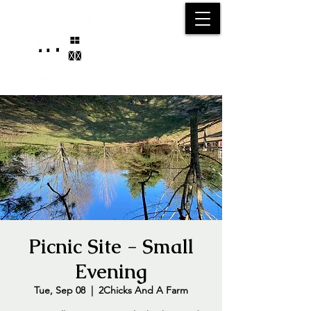
25750 59
Street
1/2
Bangor, MI, 49013
(269) 539-2720
Picnic Site - Small
Evening
Tue, Sep 08
  |  
2Chicks And A Farm