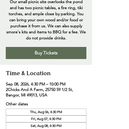
Our small picnic site overlooks the pond
and has two picnic tables, a fire ring, tiki
torches, and ample close by parking. You
can bring your own wood and/or food or
purchase it from us. We can also supply
smore's kits and items to BBQ for a fee. We
do not provide drinks.
Buy Tickets
Time & Location
Sep 08, 2026, 4:30 PM – 10:00 PM
2Chicks And A Farm, 25750 59 1/2 St,
Bangor, MI 49013, USA
Other dates
Thu, Aug 06, 4:30 PM
Fri, Aug 07, 4:30 PM
Sat, Aug 08, 4:30 PM