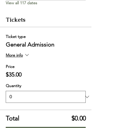
View all 117 dates
Tickets
Ticket type
General Admission
More info
Price
$35.00
Quantity
Total
$0.00