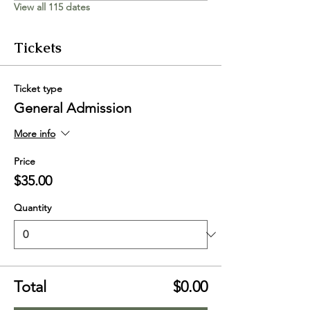
View all 115 dates
Tickets
Ticket type
General Admission
More info
Price
$35.00
Quantity
Total
$0.00