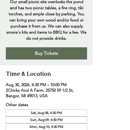
Our small picnic site overlooks the pond
and has two picnic tables, a fire ring, tiki
torches, and ample close by parking. You
can bring your own wood and/or food or
purchase it from us. We can also supply
smore's kits and items to BBQ for a fee. We
do not provide drinks.
Buy Tickets
Time & Location
Aug 30, 2026, 4:30 PM – 10:00 PM
2Chicks And A Farm, 25750 59 1/2 St,
Bangor, MI 49013, USA
Other dates
Sat, Aug 08, 4:30 PM
Sun, Aug 09, 4:30 PM
Mon, Aug 10, 4:30 PM