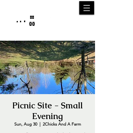
25750 59
Street
1/2
Bangor, MI, 49013
(269) 539-2720
Picnic Site - Small
Evening
Sun, Aug 30
  |  
2Chicks And A Farm