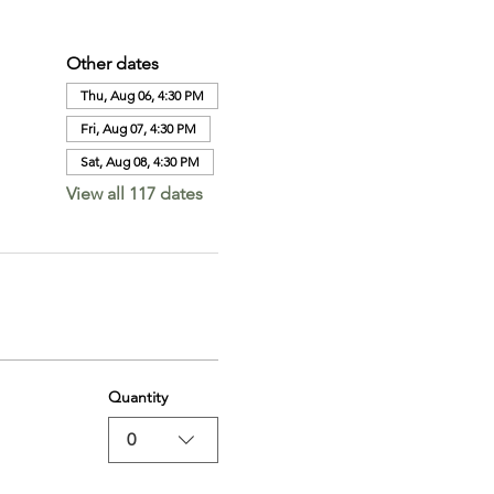
Other dates
Thu, Aug 06, 4:30 PM
Fri, Aug 07, 4:30 PM
Sat, Aug 08, 4:30 PM
View all 117 dates
Quantity
0