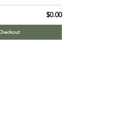
$0.00
Checkout