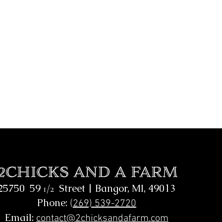
25750 59
Street |
Bangor, MI, 49013
1/2
Phone:
(
269) 539-2720
Email:
contact@2chicksandafarm.com