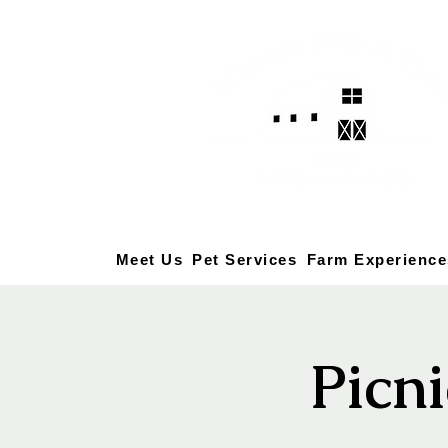
Meet Us
Pet Services
Farm Experience
Picni