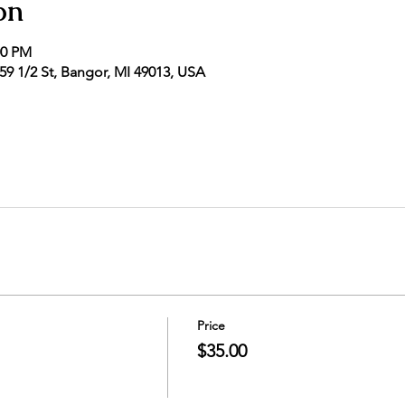
on
00 PM
9 1/2 St, Bangor, MI 49013, USA
Price
$35.00