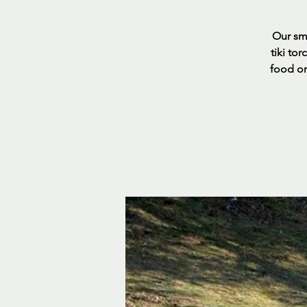
Our sma
tiki to
food or