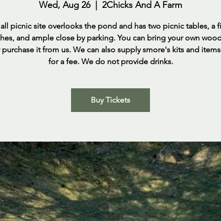
Wed, Aug 26
  |  
2Chicks And A Farm
ll picnic site overlooks the pond and has two picnic tables, a fi
rches, and ample close by parking. You can bring your own woo
 purchase it from us. We can also supply smore's kits and item
for a fee. We do not provide drinks.
Buy Tickets