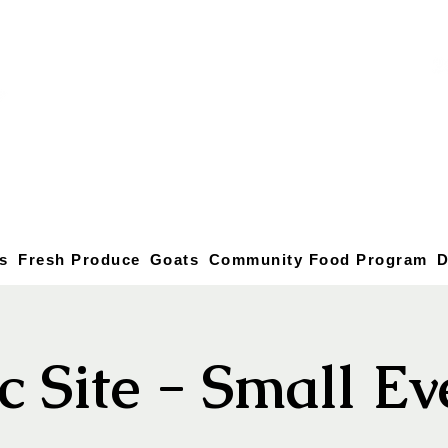
s
Fresh Produce
Goats
Community Food Program
D
c Site - Small E