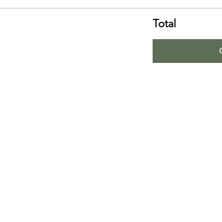
Total