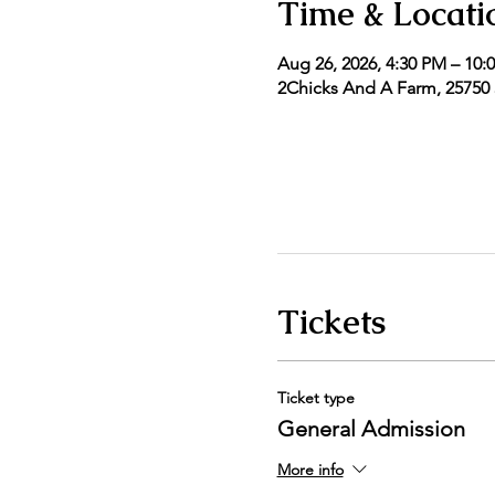
Time & Locati
Aug 26, 2026, 4:30 PM – 10:
2Chicks And A Farm, 25750 5
Tickets
Ticket type
General Admission
More info