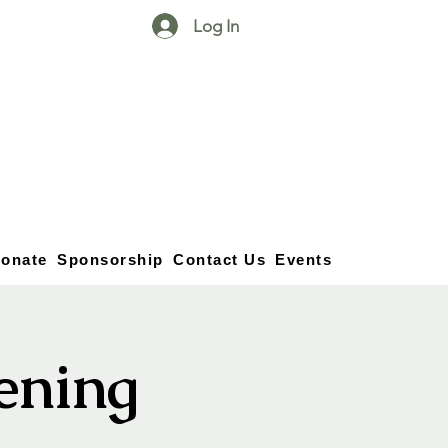
Log In
25750 59
Street
1/2
Bangor, MI, 49013
(269) 539-2720
onate
Sponsorship
Contact Us
Events
vening