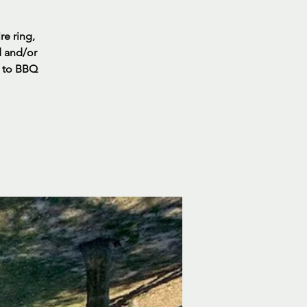
re ring,
d and/or
s to BBQ