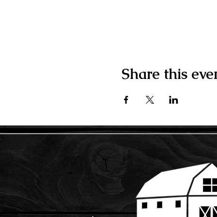
Share this eve