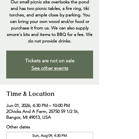
Our small picnic site overlooks the pond
and has two picnic tables, a fire ring, tiki
torches, and ample close by parking. You
can bring your own wood and/or food or
purchase it from us. We can also supply
smore's kits and items to BBQ for a fee. We
do not provide drinks.
Tickets are not on sale
See other events
Time & Location
Jun 01, 2026, 4:30 PM – 10:00 PM
2Chicks And A Farm, 25750 59 1/2 St,
Bangor, MI 49013, USA
Other dates
Sun, Aug 09, 4:30 PM