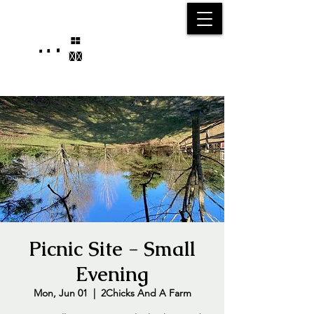
25750 59
Street
1/2
Bangor, MI, 49013
(269) 539-2720
Picnic Site - Small
Evening
Mon, Jun 01
  |  
2Chicks And A Farm