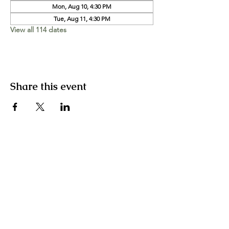
Mon, Aug 10, 4:30 PM
Tue, Aug 11, 4:30 PM
View all 114 dates
Share this event