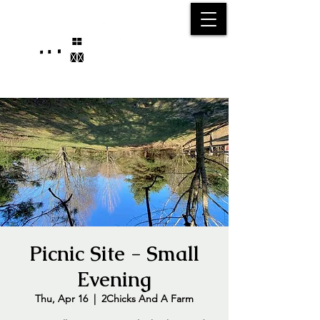
25750 59
Street
1/2
Bangor, MI, 49013
(269) 539-2720
Picnic Site - Small
Evening
Thu, Apr 16
  |  
2Chicks And A Farm