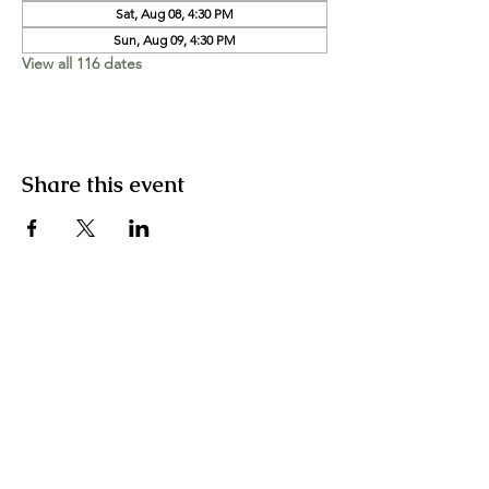
Sat, Aug 08, 4:30 PM
Sun, Aug 09, 4:30 PM
View all 116 dates
Share this event