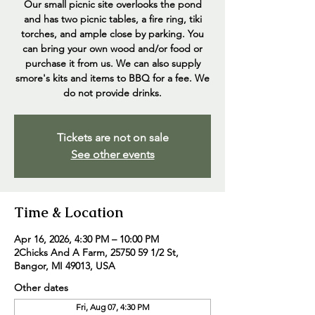
Our small picnic site overlooks the pond
and has two picnic tables, a fire ring, tiki
torches, and ample close by parking. You
can bring your own wood and/or food or
purchase it from us. We can also supply
smore's kits and items to BBQ for a fee. We
do not provide drinks.
Tickets are not on sale
See other events
Time & Location
Apr 16, 2026, 4:30 PM – 10:00 PM
2Chicks And A Farm, 25750 59 1/2 St,
Bangor, MI 49013, USA
Other dates
Fri, Aug 07, 4:30 PM