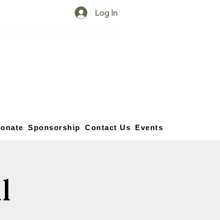
Log In
25750 59
Street
1/2
Bangor, MI, 49013
(269) 539-2720
onate
Sponsorship
Contact Us
Events
l