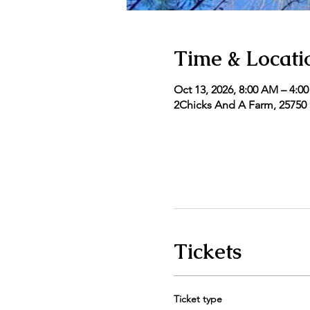
Time & Locati
Oct 13, 2026, 8:00 AM – 4:0
2Chicks And A Farm, 25750 5
Tickets
Ticket type