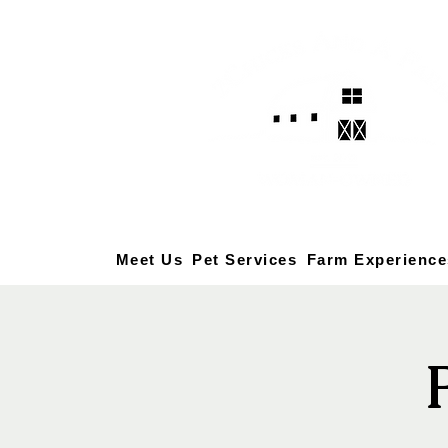
Meet Us
Pet Services
Farm Experience