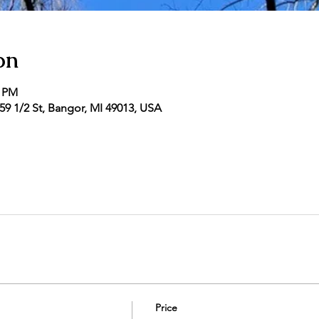
on
0 PM
9 1/2 St, Bangor, MI 49013, USA
Price