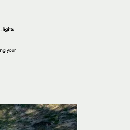
 lights
ing your