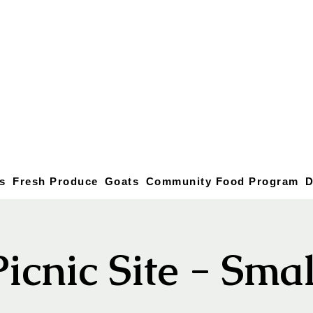
s
Fresh Produce
Goats
Community Food Program
D
Picnic Site - Smal