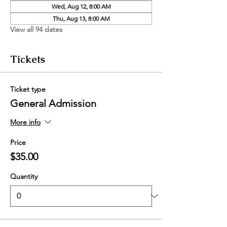
Wed, Aug 12, 8:00 AM
Thu, Aug 13, 8:00 AM
View all 94 dates
Tickets
Ticket type
General Admission
More info
Price
$35.00
Quantity