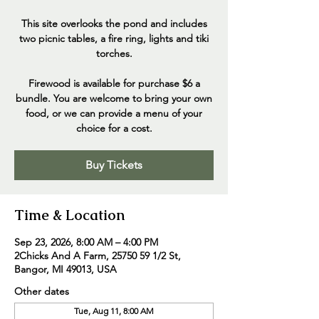
This site overlooks the pond and includes
two picnic tables, a fire ring, lights and tiki
torches.
Firewood is available for purchase $6 a
bundle. You are welcome to bring your own
food, or we can provide a menu of your
choice for a cost.
Buy Tickets
Time & Location
Sep 23, 2026, 8:00 AM – 4:00 PM
2Chicks And A Farm, 25750 59 1/2 St,
Bangor, MI 49013, USA
Other dates
Tue, Aug 11, 8:00 AM