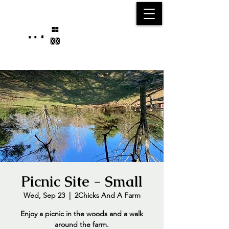
25750 59
Street
1/2
Bangor, MI, 49013
(269) 539-2720
Picnic Site - Small
Wed, Sep 23
  |  
2Chicks And A Farm
Enjoy a picnic in the woods and a walk
around the farm.