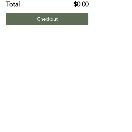
Total
$0.00
Checkout
Share this event