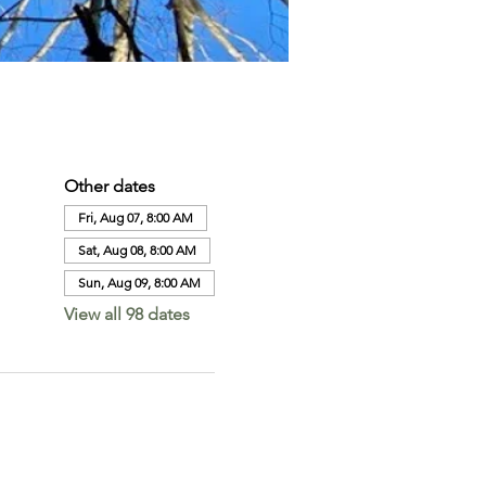
Other dates
Fri, Aug 07, 8:00 AM
Sat, Aug 08, 8:00 AM
Sun, Aug 09, 8:00 AM
View all 98 dates