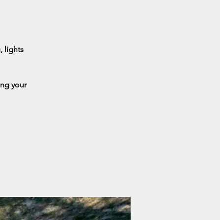
 lights
ing your