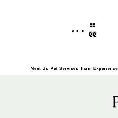
Meet Us
Pet Services
Farm Experience