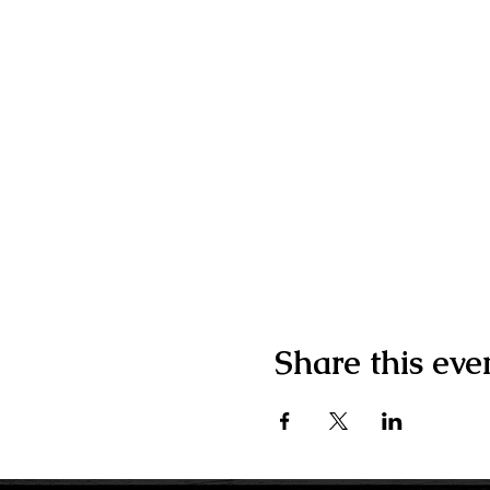
Share this eve