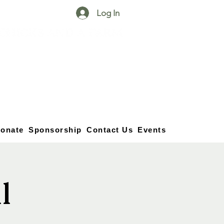
Log In
25750 59
Street
1/2
Bangor, MI, 49013
(269) 539-2720
onate
Sponsorship
Contact Us
Events
l