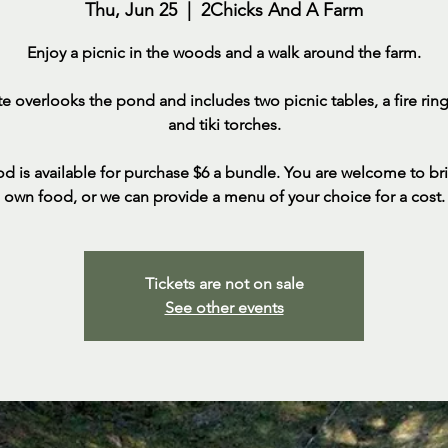
Thu, Jun 25
  |  
2Chicks And A Farm
Enjoy a picnic in the woods and a walk around the farm.
ite overlooks the pond and includes two picnic tables, a fire ring,
and tiki torches.
d is available for purchase $6 a bundle. You are welcome to br
own food, or we can provide a menu of your choice for a cost.
Tickets are not on sale
See other events