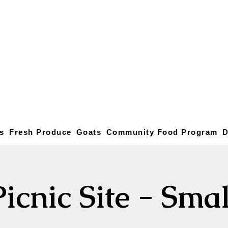
s
Fresh Produce
Goats
Community Food Program
D
Picnic Site - Smal