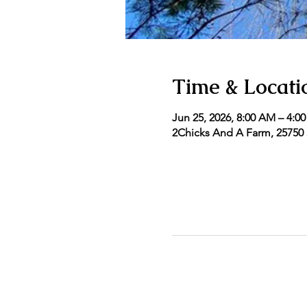
Time & Locati
Jun 25, 2026, 8:00 AM – 4:0
2Chicks And A Farm, 25750 5