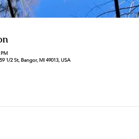
on
0 PM
9 1/2 St, Bangor, MI 49013, USA