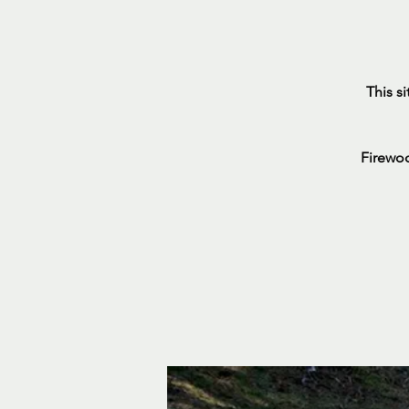
This s
Firewoo