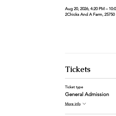
Aug 20, 2026, 4:20 PM – 10:
2Chicks And A Farm, 25750 5
Tickets
Ticket type
General Admission
More info