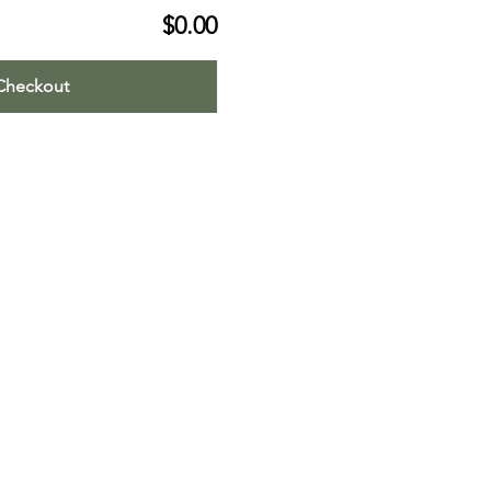
$0.00
Checkout