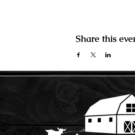
Share this eve