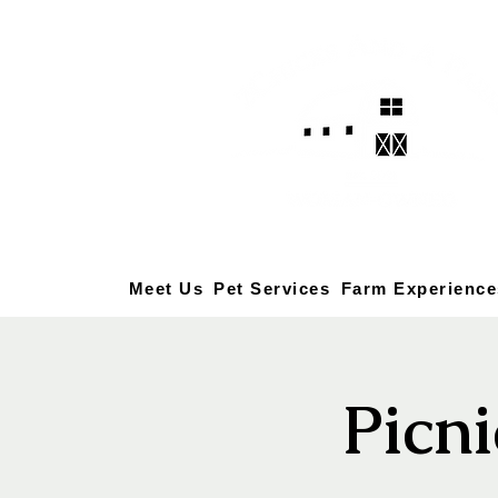
Meet Us
Pet Services
Farm Experience
Picni