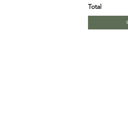
Total