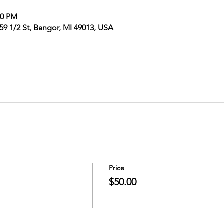
00 PM
9 1/2 St, Bangor, MI 49013, USA
Price
$50.00