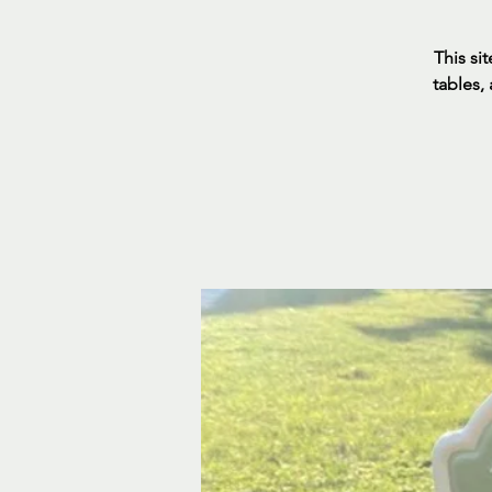
This sit
tables,