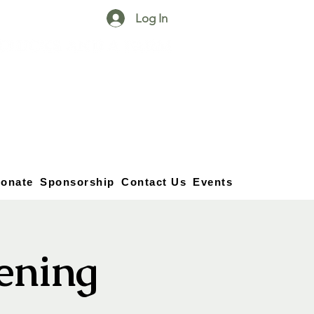
Log In
25750 59
Street
1/2
Bangor, MI, 49013
(269) 539-2720
onate
Sponsorship
Contact Us
Events
vening