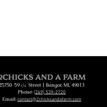
25750 59
Street |
Bangor, MI, 49013
1/2
Phone:
(
269) 539-2720
Email:
contact@2chicksandafarm.com