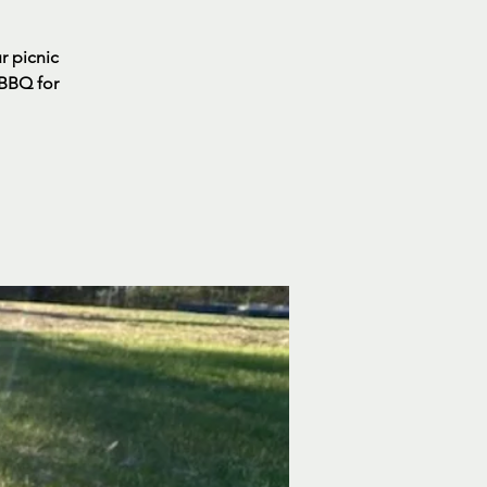
ur picnic
 BBQ for