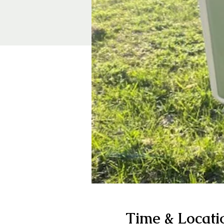
Time & Locati