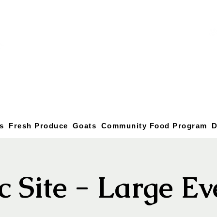
s
Fresh Produce
Goats
Community Food Program
D
c Site - Large E