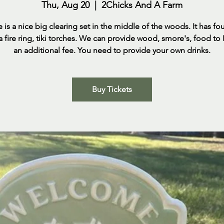
Thu, Aug 20
  |  
2Chicks And A Farm
e is a nice big clearing set in the middle of the woods. It has fo
 a fire ring, tiki torches. We can provide wood, smore's, food to
an additional fee. You need to provide your own drinks.
Buy Tickets