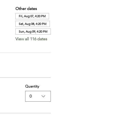
Other dates
Fri, Aug 07, 4:20 PM
Sat, Aug 08, 4:20 PM
Sun, Aug 09, 4:20 PM
View all 116 dates
Quantity
0