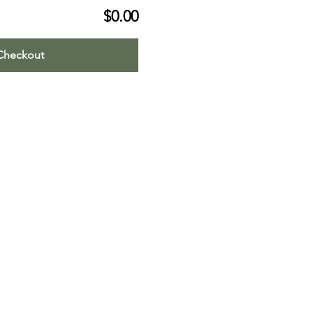
$0.00
Checkout