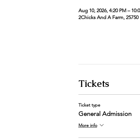
Aug 10, 2026, 4:20 PM – 10:
2Chicks And A Farm, 25750 5
Tickets
Ticket type
General Admission
More info