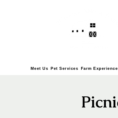
Meet Us
Pet Services
Farm Experience
Picni