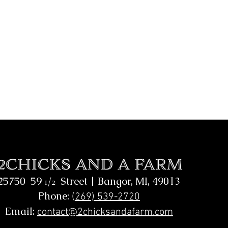
25750 59
Street |
Bangor, MI, 49013
1/2
Phone:
(
269) 539-2720
Email:
contact@2chicksandafarm.com