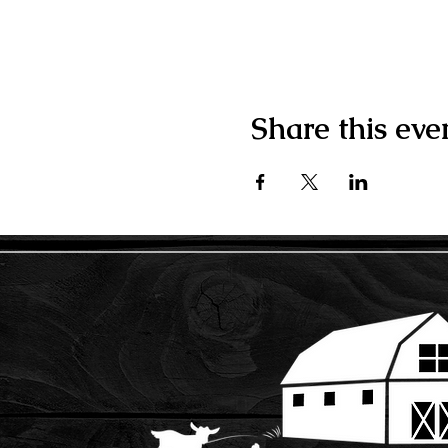
Share this eve