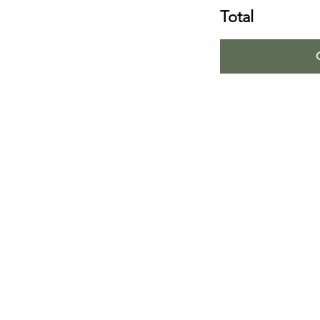
Total