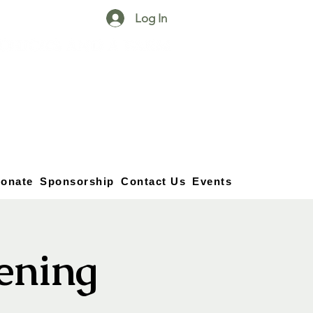
Log In
25750 59
Street
1/2
Bangor, MI, 49013
(269) 539-2720
onate
Sponsorship
Contact Us
Events
vening