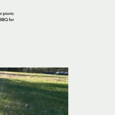
ur picnic
 BBQ for