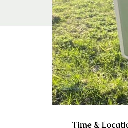
Time & Locati