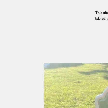
This sit
tables,