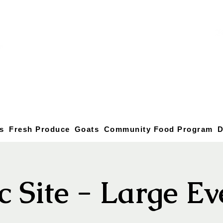
s
Fresh Produce
Goats
Community Food Program
D
c Site - Large E