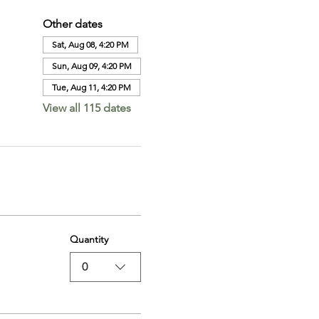
Other dates
Sat, Aug 08, 4:20 PM
Sun, Aug 09, 4:20 PM
Tue, Aug 11, 4:20 PM
View all 115 dates
Quantity
0