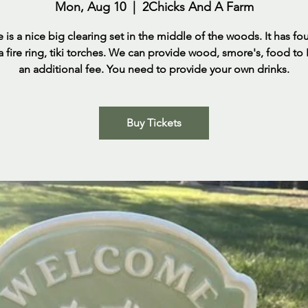
Mon, Aug 10
  |  
2Chicks And A Farm
e is a nice big clearing set in the middle of the woods. It has fo
 a fire ring, tiki torches. We can provide wood, smore's, food to
an additional fee. You need to provide your own drinks.
Buy Tickets