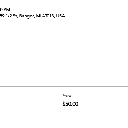
00 PM
9 1/2 St, Bangor, MI 49013, USA
Price
$50.00