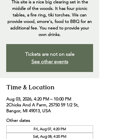
This site is a nice big clearing set in the
middle of the woods. It has four picnic
tables, a fire ring, tiki torches. We can
provide wood, smore's, food to BBQ for an
additional fee. You need to provide your
own drinks.
Tickets are not on sale
See other events
Time & Location
Aug 03, 2026, 4:20 PM – 10:00 PM
2Chicks And A Farm, 25750 59 1/2 St,
Bangor, MI 49013, USA
Other dates
Fri, Aug 07, 4:20 PM
Sat, Aug 08, 4:20 PM