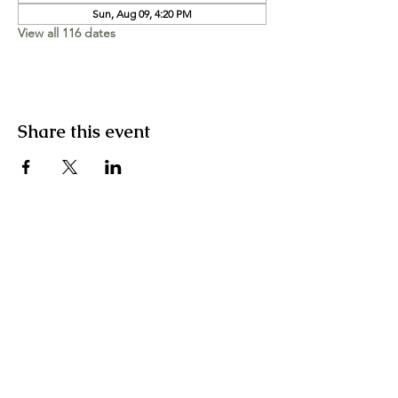
Sun, Aug 09, 4:20 PM
View all 116 dates
Share this event