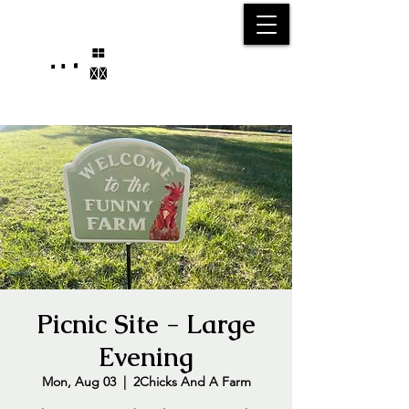
25750 59
Street
1/2
Bangor, MI, 49013
(269) 539-2720
Picnic Site - Large
Evening
Mon, Aug 03
  |  
2Chicks And A Farm