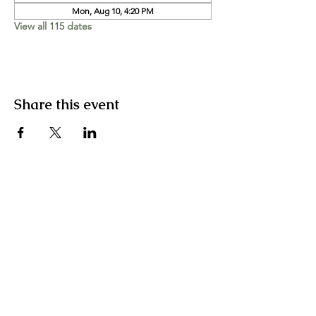
Mon, Aug 10, 4:20 PM
View all 115 dates
Share this event