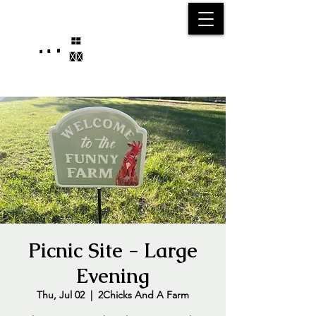
25750 59
Street
1/2
Bangor, MI, 49013
(269) 539-2720
Picnic Site - Large
Evening
Thu, Jul 02
  |  
2Chicks And A Farm