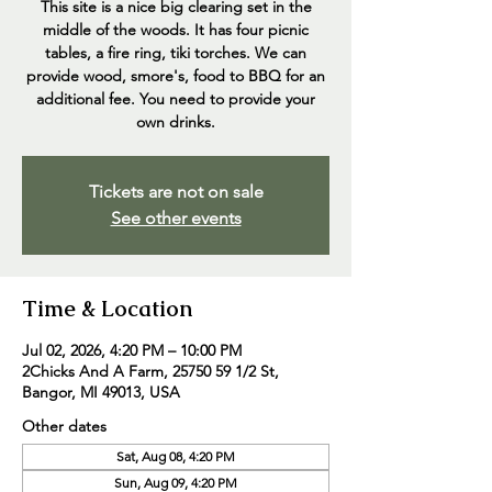
This site is a nice big clearing set in the
middle of the woods. It has four picnic
tables, a fire ring, tiki torches. We can
provide wood, smore's, food to BBQ for an
additional fee. You need to provide your
own drinks.
Tickets are not on sale
See other events
Time & Location
Jul 02, 2026, 4:20 PM – 10:00 PM
2Chicks And A Farm, 25750 59 1/2 St,
Bangor, MI 49013, USA
Other dates
Sat, Aug 08, 4:20 PM
Sun, Aug 09, 4:20 PM