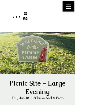
25750 59
Street
1/2
Bangor, MI, 49013
(269) 539-2720
Picnic Site - Large
Evening
Thu, Jun 18
  |  
2Chicks And A Farm