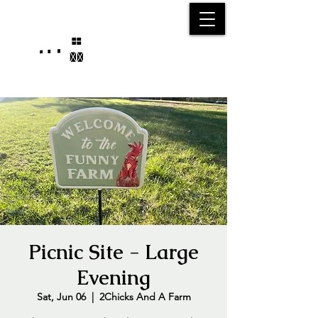
25750 59
Street
1/2
Bangor, MI, 49013
(269) 539-2720
Picnic Site - Large
Evening
Sat, Jun 06
  |  
2Chicks And A Farm