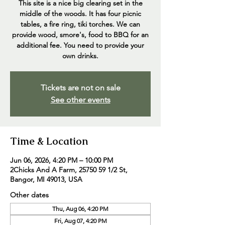
This site is a nice big clearing set in the
middle of the woods. It has four picnic
tables, a fire ring, tiki torches. We can
provide wood, smore's, food to BBQ for an
additional fee. You need to provide your
own drinks.
Tickets are not on sale
See other events
Time & Location
Jun 06, 2026, 4:20 PM – 10:00 PM
2Chicks And A Farm, 25750 59 1/2 St,
Bangor, MI 49013, USA
Other dates
Thu, Aug 06, 4:20 PM
Fri, Aug 07, 4:20 PM