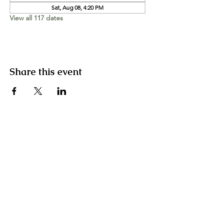
Sat, Aug 08, 4:20 PM
View all 117 dates
Share this event