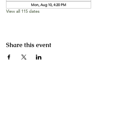
Mon, Aug 10, 4:20 PM
View all 115 dates
Share this event