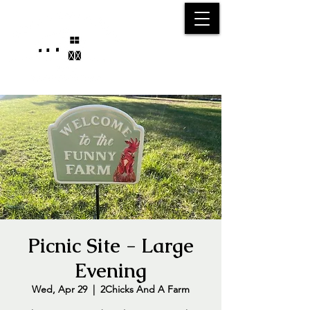
25750 59
Street
1/2
Bangor, MI, 49013
(269) 539-2720
Picnic Site - Large
Evening
Wed, Apr 29
  |  
2Chicks And A Farm