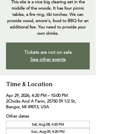
This site is a nice big clearing set in the
middle of the woods. It has four picnic
tables, a fire ring, tiki torches. We can
provide wood, smore's, food to BBQ for an
additional fee. You need to provide your
own drinks.
Tickets are not on sale
See other events
Time & Location
Apr 29, 2026, 4:20 PM – 10:00 PM
2Chicks And A Farm, 25750 59 1/2 St,
Bangor, MI 49013, USA
Other dates
Sat, Aug 08, 4:20 PM
Sun, Aug 09, 4:20 PM