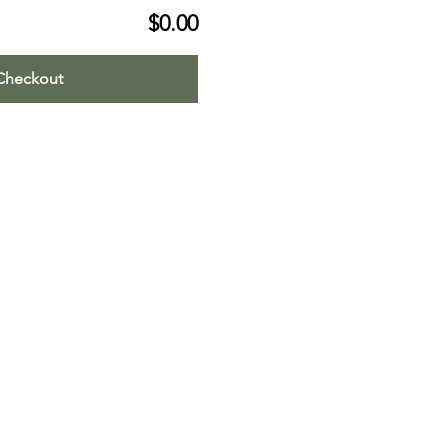
$0.00
Checkout