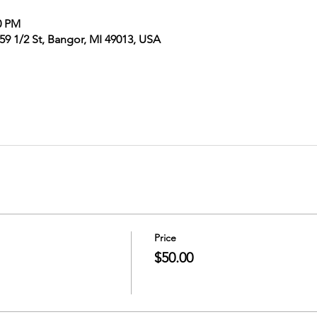
0 PM
9 1/2 St, Bangor, MI 49013, USA
Price
$50.00