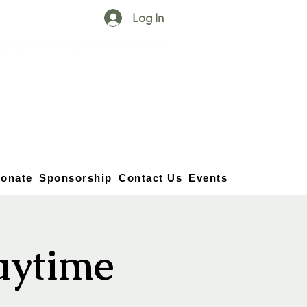
Log In
25750 59
Street
1/2
Bangor, MI, 49013
(269) 539-2720
onate
Sponsorship
Contact Us
Events
aytime