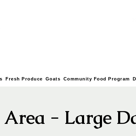
s
Fresh Produce
Goats
Community Food Program
D
c Area - Large D