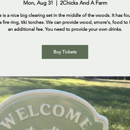
Mon, Aug 31
  |  
2Chicks And A Farm
e is a nice big clearing set in the middle of the woods. It has fo
 a fire ring, tiki torches. We can provide wood, smore's, food to
an additional fee. You need to provide your own drinks.
Buy Tickets