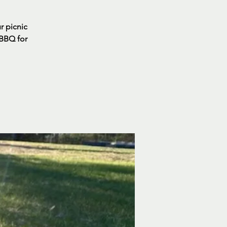
ur picnic
 BBQ for