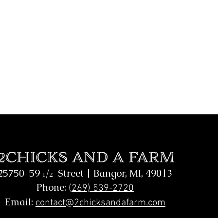
25750 59
Street |
Bangor, MI, 49013
1/2
Phone:
(
269) 539-2720
Email:
contact@2chicksandafarm.com