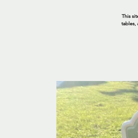
This sit
tables,