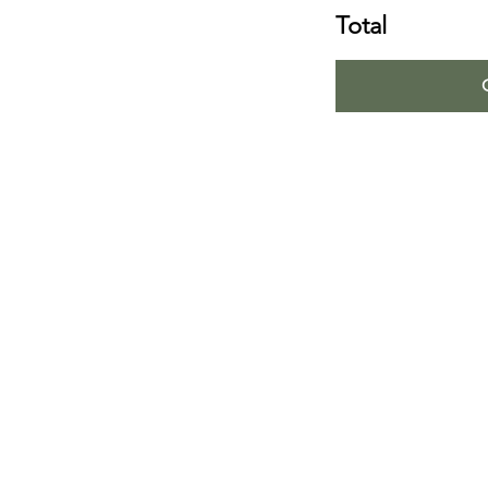
Total