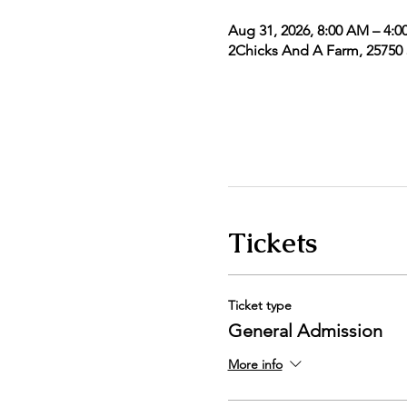
Aug 31, 2026, 8:00 AM – 4:0
2Chicks And A Farm, 25750 5
Tickets
Ticket type
General Admission
More info