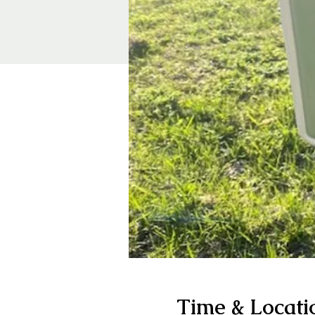
Time & Locati