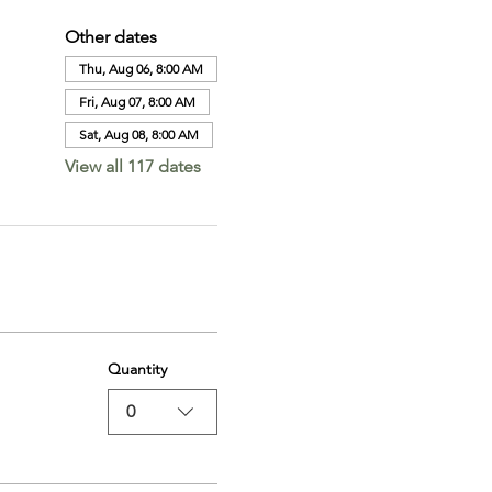
Other dates
Thu, Aug 06, 8:00 AM
Fri, Aug 07, 8:00 AM
Sat, Aug 08, 8:00 AM
View all 117 dates
Quantity
0