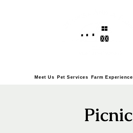
Meet Us
Pet Services
Farm Experience
Picni