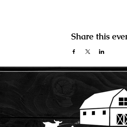
Share this eve