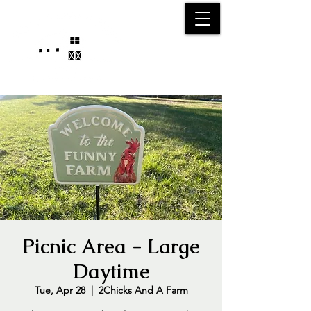
25750 59
Street
1/2
Bangor, MI, 49013
(269) 539-2720
Picnic Area - Large
Daytime
Tue, Apr 28
  |  
2Chicks And A Farm