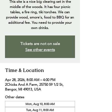
This site is a nice big clearing set in the
middle of the woods. It has four picnic
tables, a fire ring, tiki torches. We can
provide wood, smore's, food to BBQ for an
additional fee. You need to provide your
own drinks.
Tickets are not on sale
See other events
Time & Location
Apr 28, 2026, 8:00 AM – 4:00 PM
2Chicks And A Farm, 25750 59 1/2 St,
Bangor, MI 49013, USA
Other dates
Mon, Aug 10, 8:00 AM
Tue, Aug 11, 8:00 AM