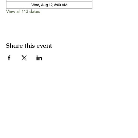
Wed, Aug 12, 8:00 AM
View all 113 dates
Share this event