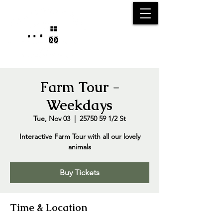
25750 59
Street
1/2
Bangor, MI, 49013
(269) 539-2720
Farm Tour -
Weekdays
Tue, Nov 03
  |  
25750 59 1/2 St
Interactive Farm Tour with all our lovely
animals
Buy Tickets
Time & Location