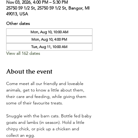
Nov 03, 2026, 4:00 PM – 5:30 PM
25750 59 1/2 St, 25750 59 1/2 St, Bangor, MI
49013, USA
Other dates
Mon, Aug 10, 10:00 AM
Mon, Aug 10, 4:00 PM
Tue, Aug 11, 10:00 AM
View all 162 dates
About the event
Come meet all our friendly and loveable 
animals, get to know a little about them, 
their care and feeding, while giving them 
some of their favourite treats. 
Snuggle with the barn cats. Bottle fed baby 
goats and lambs (in season). Hold a little 
chirpy chick, or pick up a chicken and 
collect an egg. 