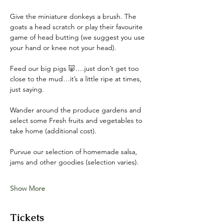
Give the miniature donkeys a brush. The 
goats a head scratch or play their favourite 
game of head butting (we suggest you use 
your hand or knee not your head). 
Feed our big pigs 🐷….just don’t get too 
close to the mud…it’s a little ripe at times, 
just saying. 
Wander around the produce gardens and 
select some Fresh fruits and vegetables to 
take home (additional cost). 
Purvue our selection of homemade salsa, 
jams and other goodies (selection varies).
Show More
Tickets