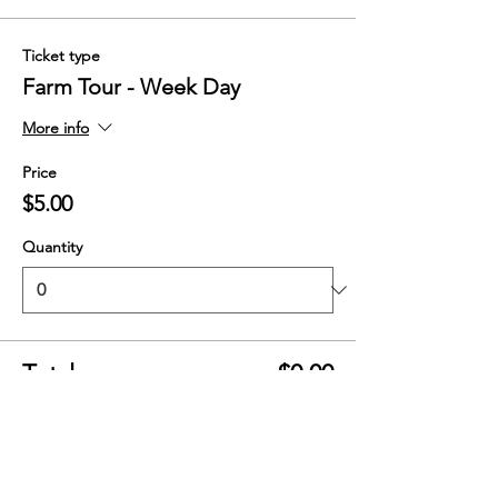
Ticket type
Farm Tour - Week Day
More info
Price
$5.00
Quantity
Total
$0.00
Checkout