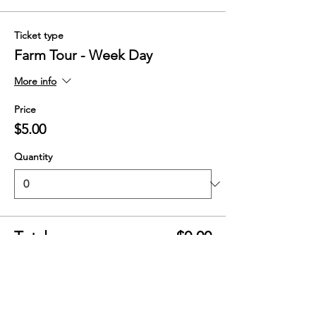
Ticket type
Farm Tour - Week Day
More info
Price
$5.00
Quantity
Total
$0.00
Checkout