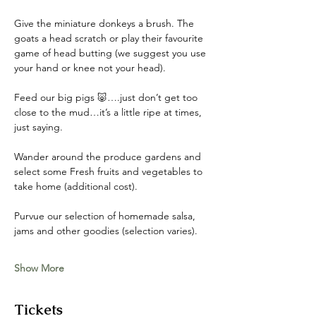
Give the miniature donkeys a brush. The 
goats a head scratch or play their favourite 
game of head butting (we suggest you use 
your hand or knee not your head). 
Feed our big pigs 🐷….just don’t get too 
close to the mud…it’s a little ripe at times, 
just saying. 
Wander around the produce gardens and 
select some Fresh fruits and vegetables to 
take home (additional cost). 
Purvue our selection of homemade salsa, 
jams and other goodies (selection varies).
Show More
Tickets