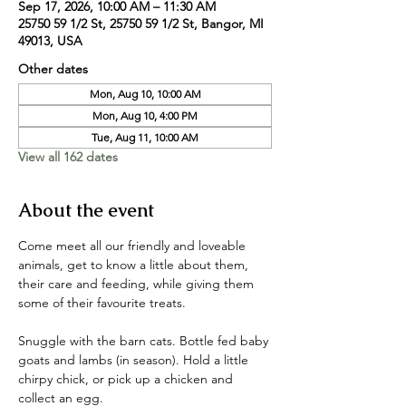
Sep 17, 2026, 10:00 AM – 11:30 AM
25750 59 1/2 St, 25750 59 1/2 St, Bangor, MI
49013, USA
Other dates
Mon, Aug 10, 10:00 AM
Mon, Aug 10, 4:00 PM
Tue, Aug 11, 10:00 AM
View all 162 dates
About the event
Come meet all our friendly and loveable 
animals, get to know a little about them, 
their care and feeding, while giving them 
some of their favourite treats. 
Snuggle with the barn cats. Bottle fed baby 
goats and lambs (in season). Hold a little 
chirpy chick, or pick up a chicken and 
collect an egg. 