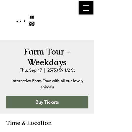
25750 59
Street
1/2
Bangor, MI, 49013
(269) 539-2720
Farm Tour -
Weekdays
Thu, Sep 17
  |  
25750 59 1/2 St
Interactive Farm Tour with all our lovely
animals
Buy Tickets
Time & Location