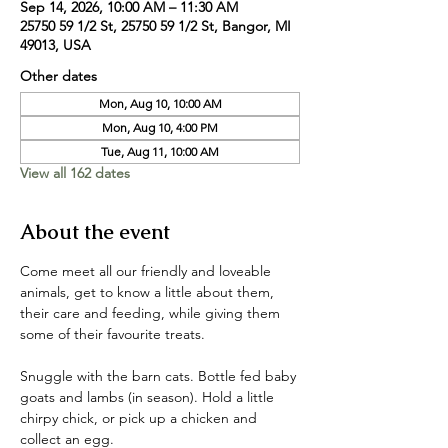
Sep 14, 2026, 10:00 AM – 11:30 AM
25750 59 1/2 St, 25750 59 1/2 St, Bangor, MI
49013, USA
Other dates
Mon, Aug 10, 10:00 AM
Mon, Aug 10, 4:00 PM
Tue, Aug 11, 10:00 AM
View all 162 dates
About the event
Come meet all our friendly and loveable 
animals, get to know a little about them, 
their care and feeding, while giving them 
some of their favourite treats. 
Snuggle with the barn cats. Bottle fed baby 
goats and lambs (in season). Hold a little 
chirpy chick, or pick up a chicken and 
collect an egg. 