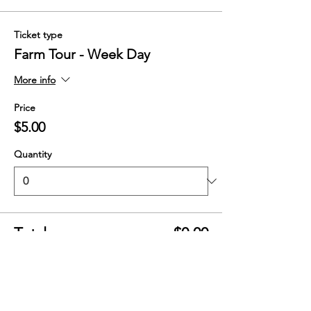
Ticket type
Farm Tour - Week Day
More info
Price
$5.00
Quantity
Total
$0.00
Checkout