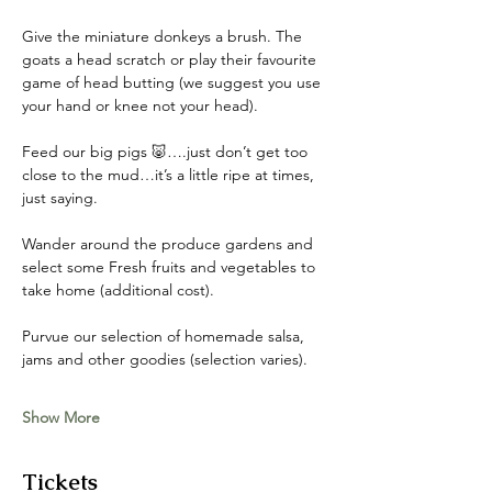
Give the miniature donkeys a brush. The 
goats a head scratch or play their favourite 
game of head butting (we suggest you use 
your hand or knee not your head). 
Feed our big pigs 🐷….just don’t get too 
close to the mud…it’s a little ripe at times, 
just saying. 
Wander around the produce gardens and 
select some Fresh fruits and vegetables to 
take home (additional cost). 
Purvue our selection of homemade salsa, 
jams and other goodies (selection varies).
Show More
Tickets