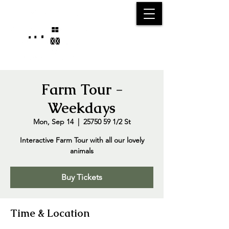
25750 59
Street
1/2
Bangor, MI, 49013
(269) 539-2720
Farm Tour -
Weekdays
Mon, Sep 14
  |  
25750 59 1/2 St
Interactive Farm Tour with all our lovely
animals
Buy Tickets
Time & Location