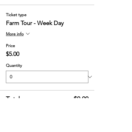
Ticket type
Farm Tour - Week Day
More info
Price
$5.00
Quantity
Total
$0.00
Checkout