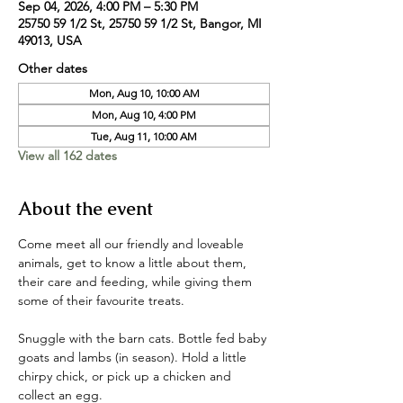
Sep 04, 2026, 4:00 PM – 5:30 PM
25750 59 1/2 St, 25750 59 1/2 St, Bangor, MI
49013, USA
Other dates
Mon, Aug 10, 10:00 AM
Mon, Aug 10, 4:00 PM
Tue, Aug 11, 10:00 AM
View all 162 dates
About the event
Come meet all our friendly and loveable 
animals, get to know a little about them, 
their care and feeding, while giving them 
some of their favourite treats. 
Snuggle with the barn cats. Bottle fed baby 
goats and lambs (in season). Hold a little 
chirpy chick, or pick up a chicken and 
collect an egg. 