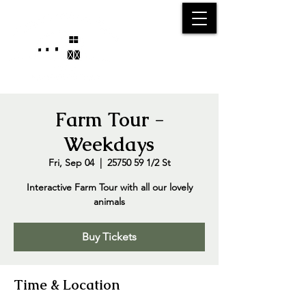
25750 59
Street
1/2
Bangor, MI, 49013
(269) 539-2720
Farm Tour -
Weekdays
Fri, Sep 04
  |  
25750 59 1/2 St
Interactive Farm Tour with all our lovely
animals
Buy Tickets
Time & Location