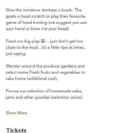
Give the miniature donkeys a brush. The 
goats a head scratch or play their favourite 
game of head butting (we suggest you use 
your hand or knee not your head). 
Feed our big pigs 🐷….just don’t get too 
close to the mud…it’s a little ripe at times, 
just saying. 
Wander around the produce gardens and 
select some Fresh fruits and vegetables to 
take home (additional cost). 
Purvue our selection of homemade salsa, 
jams and other goodies (selection varies).
Show More
Tickets