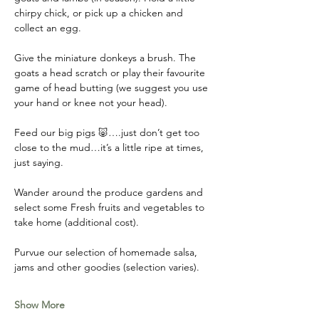
chirpy chick, or pick up a chicken and 
collect an egg. 
Give the miniature donkeys a brush. The 
goats a head scratch or play their favourite 
game of head butting (we suggest you use 
your hand or knee not your head). 
Feed our big pigs 🐷….just don’t get too 
close to the mud…it’s a little ripe at times, 
just saying. 
Wander around the produce gardens and 
select some Fresh fruits and vegetables to 
take home (additional cost). 
Purvue our selection of homemade salsa, 
jams and other goodies (selection varies).
Show More