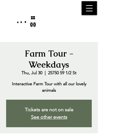
25750 59
Street
1/2
Bangor, MI, 49013
(269) 539-2720
Farm Tour -
Weekdays
Thu, Jul 30
  |  
25750 59 1/2 St
Interactive Farm Tour with all our lovely
animals
Tickets are not on sale
See other events