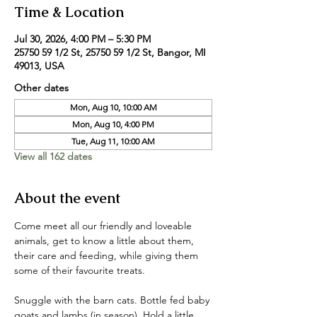
Time & Location
Jul 30, 2026, 4:00 PM – 5:30 PM
25750 59 1/2 St, 25750 59 1/2 St, Bangor, MI
49013, USA
Other dates
Mon, Aug 10, 10:00 AM
Mon, Aug 10, 4:00 PM
Tue, Aug 11, 10:00 AM
View all 162 dates
About the event
Come meet all our friendly and loveable 
animals, get to know a little about them, 
their care and feeding, while giving them 
some of their favourite treats. 
Snuggle with the barn cats. Bottle fed baby 
goats and lambs (in season). Hold a little 