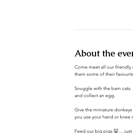
About the eve
Come meet all our friendly a
them some of their favourite
Snuggle with the barn cats. 
and collect an egg. 
Give the miniature donkeys 
you use your hand or knee n
Feed our big pigs 🐷….just do