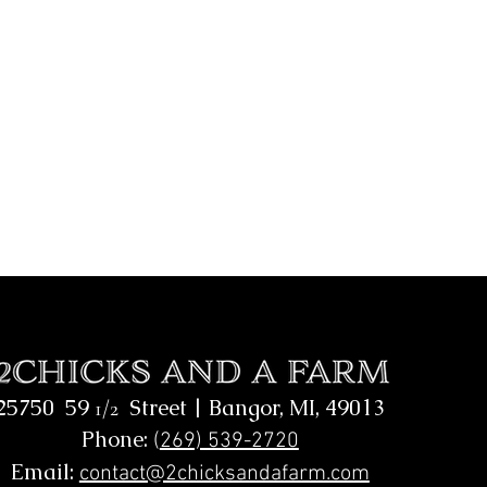
25750 59
Street |
Bangor, MI, 49013
1/2
Phone:
(
269) 539-2720
Email:
contact@2chicksandafarm.com