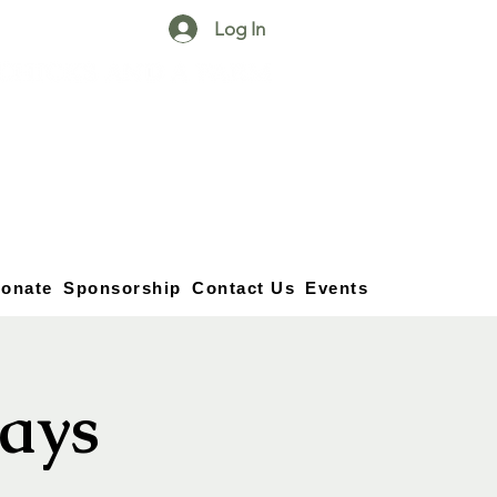
Log In
25750 59
Street
1/2
Bangor, MI, 49013
(269) 539-2720
onate
Sponsorship
Contact Us
Events
ays