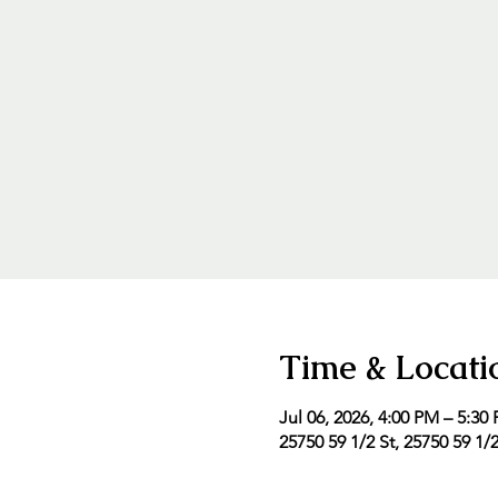
Time & Locati
Jul 06, 2026, 4:00 PM – 5:30
25750 59 1/2 St, 25750 59 1/