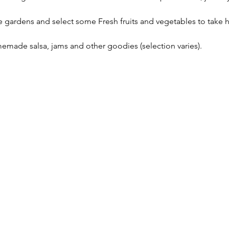
gardens and select some Fresh fruits and vegetables to take ho
emade salsa, jams and other goodies (selection varies).