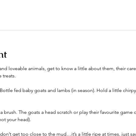
nt
nd loveable animals, get to know a little about them, their care
 treats. 
Bottle fed baby goats and lambs (in season). Hold a little chirpy
a brush. The goats a head scratch or play their favourite game 
ot your head). 
n’t get too close to the mud…it’s a little ripe at times, just say