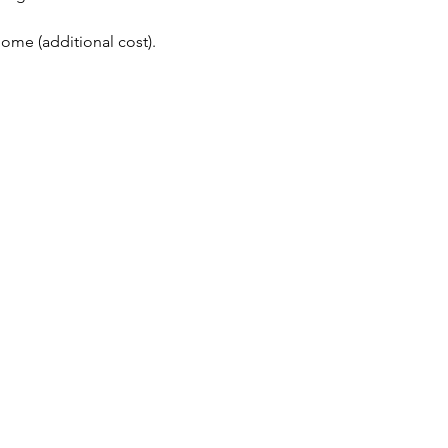
me (additional cost). 