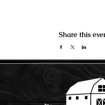
Share this eve