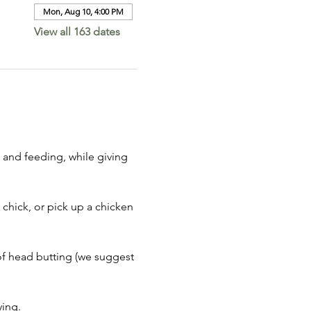
Mon, Aug 10, 4:00 PM
View all 163 dates
 and feeding, while giving 
 chick, or pick up a chicken 
of head butting (we suggest 
ing. 