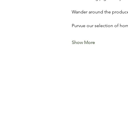
Wander around the produce 
Purvue our selection of hom
Show More