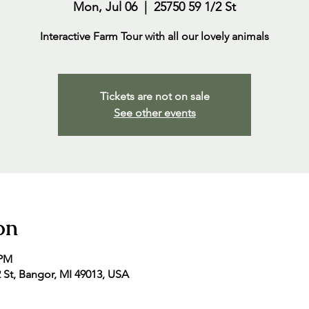
Mon, Jul 06
  |  
25750 59 1/2 St
Interactive Farm Tour with all our lovely animals
Tickets are not on sale
See other events
on
 PM
2 St, Bangor, MI 49013, USA