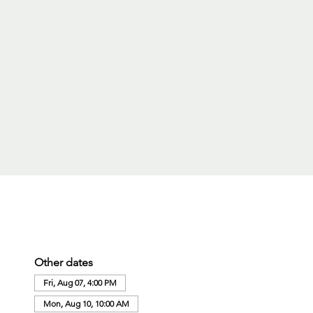
Other dates
Fri, Aug 07, 4:00 PM
Mon, Aug 10, 10:00 AM