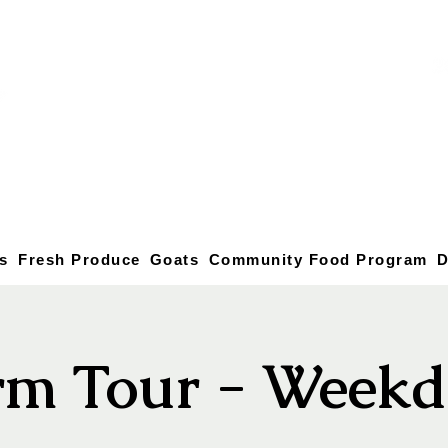
s
Fresh Produce
Goats
Community Food Program
D
rm Tour - Weekd