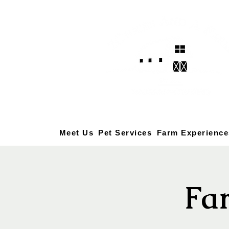
Meet Us
Pet Services
Farm Experience
Fa