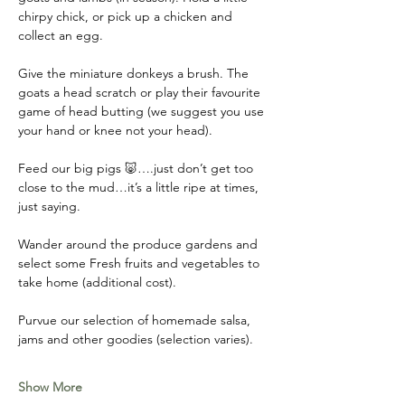
chirpy chick, or pick up a chicken and 
collect an egg. 
Give the miniature donkeys a brush. The 
goats a head scratch or play their favourite 
game of head butting (we suggest you use 
your hand or knee not your head). 
Feed our big pigs 🐷….just don’t get too 
close to the mud…it’s a little ripe at times, 
just saying. 
Wander around the produce gardens and 
select some Fresh fruits and vegetables to 
take home (additional cost). 
Purvue our selection of homemade salsa, 
jams and other goodies (selection varies).
Show More