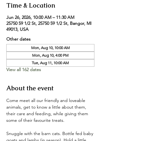
Time & Location
Jun 26, 2026, 10:00 AM – 11:30 AM
25750 59 1/2 St, 25750 59 1/2 St, Bangor, MI
49013, USA
Other dates
Mon, Aug 10, 10:00 AM
Mon, Aug 10, 4:00 PM
Tue, Aug 11, 10:00 AM
View all 162 dates
About the event
Come meet all our friendly and loveable 
animals, get to know a little about them, 
their care and feeding, while giving them 
some of their favourite treats. 
Snuggle with the barn cats. Bottle fed baby 
goats and lambs (in season). Hold a little 