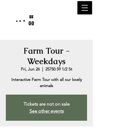
25750 59
Street
1/2
Bangor, MI, 49013
(269) 539-2720
Farm Tour -
Weekdays
Fri, Jun 26
  |  
25750 59 1/2 St
Interactive Farm Tour with all our lovely
animals
Tickets are not on sale
See other events