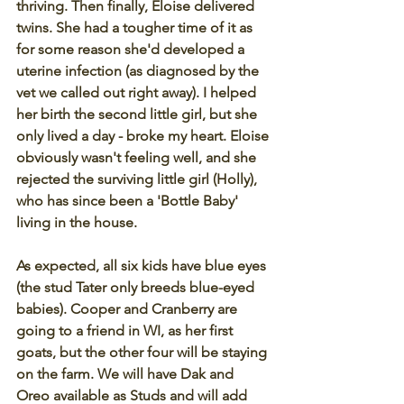
thriving. Then finally, Eloise delivered 
twins. She had a tougher time of it as 
for some reason she'd developed a 
uterine infection (as diagnosed by the 
vet we called out right away). I helped 
her birth the second little girl, but she 
only lived a day - broke my heart. Eloise 
obviously wasn't feeling well, and she 
rejected the surviving little girl (Holly), 
who has since been a 'Bottle Baby' 
living in the house.
As expected, all six kids have blue eyes 
(the stud Tater only breeds blue-eyed 
babies). Cooper and Cranberry are 
going to a friend in WI, as her first 
goats, but the other four will be staying 
on the farm. We will have Dak and 
Oreo available as Studs and will add 