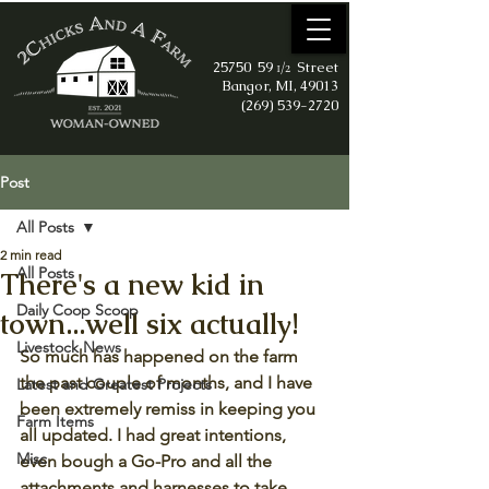
25750 59
Street
1/2
Bangor, MI, 49013
(269) 539-2720
Post
All Posts
2 min read
All Posts
There's a new kid in
Daily Coop Scoop
town...well six actually!
Livestock News
So much has happened on the farm 
the past couple of months, and I have 
Latest and Greatest Projects
been extremely remiss in keeping you 
Farm Items
all updated. I had great intentions, 
Misc
even bough a Go-Pro and all the 
attachments and harnesses to take 