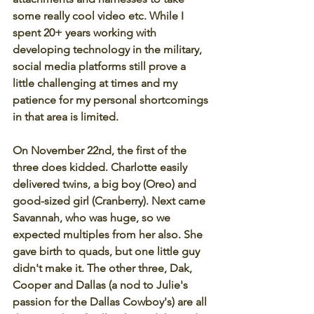
some really cool video etc. While I 
spent 20+ years working with 
developing technology in the military, 
social media platforms still prove a 
little challenging at times and my 
patience for my personal shortcomings 
in that area is limited. 
On November 22nd, the first of the 
three does kidded. Charlotte easily 
delivered twins, a big boy (Oreo) and 
good-sized girl (Cranberry). Next came 
Savannah, who was huge, so we 
expected multiples from her also. She 
gave birth to quads, but one little guy 
didn't make it. The other three, Dak, 
Cooper and Dallas (a nod to Julie's 
passion for the Dallas Cowboy's) are all 