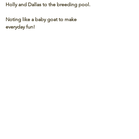
Holly and Dallas to the breeding pool. 
Noting like a baby goat to make 
everyday fun! 