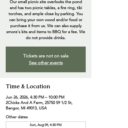
Our small picnic site overlooks the pond
and has two picnic tables, a fire ring, tiki
torches, and ample close by parking. You
can bring your own wood and/or food or
purchase it from us. We can also supply
smore's kits and items to BBQ for a fee. We
do not provide drinks.
Tickets are not on sale
See other events
Time & Location
Jun 26, 2026, 4:30 PM – 10:00 PM
2Chicks And A Farm, 25750 59 1/2 St,
Bangor, MI 49013, USA
Other dates
Sun, Aug 09, 4:30 PM