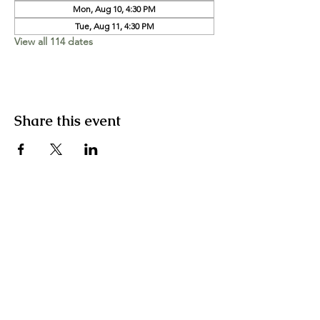
Mon, Aug 10, 4:30 PM
Tue, Aug 11, 4:30 PM
View all 114 dates
Share this event