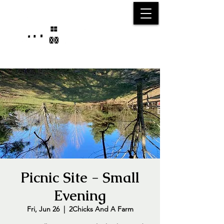
25750 59
Street
1/2
Bangor, MI, 49013
(269) 539-2720
Picnic Site - Small
Evening
Fri, Jun 26
  |  
2Chicks And A Farm