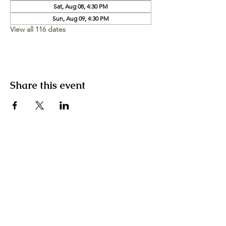
Sat, Aug 08, 4:30 PM
Sun, Aug 09, 4:30 PM
View all 116 dates
Share this event