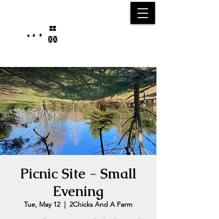
25750 59
Street
1/2
Bangor, MI, 49013
(269) 539-2720
Picnic Site - Small
Evening
Tue, May 12
  |  
2Chicks And A Farm