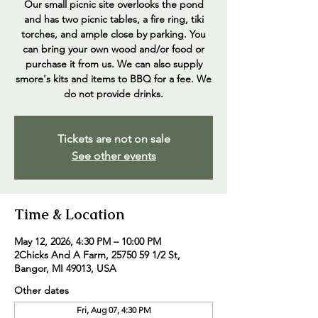
Our small picnic site overlooks the pond
and has two picnic tables, a fire ring, tiki
torches, and ample close by parking. You
can bring your own wood and/or food or
purchase it from us. We can also supply
smore's kits and items to BBQ for a fee. We
do not provide drinks.
Tickets are not on sale
See other events
Time & Location
May 12, 2026, 4:30 PM – 10:00 PM
2Chicks And A Farm, 25750 59 1/2 St,
Bangor, MI 49013, USA
Other dates
Fri, Aug 07, 4:30 PM