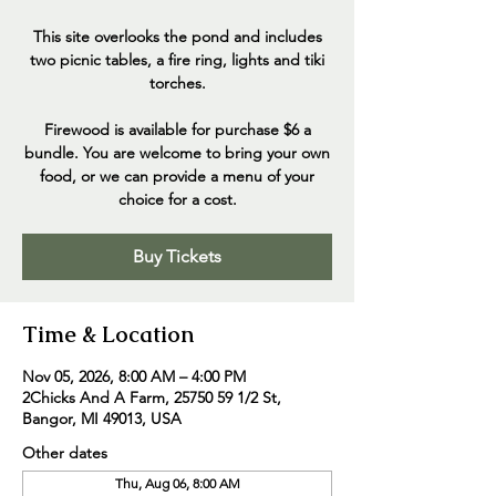
This site overlooks the pond and includes
two picnic tables, a fire ring, lights and tiki
torches.
Firewood is available for purchase $6 a
bundle. You are welcome to bring your own
food, or we can provide a menu of your
choice for a cost.
Buy Tickets
Time & Location
Nov 05, 2026, 8:00 AM – 4:00 PM
2Chicks And A Farm, 25750 59 1/2 St,
Bangor, MI 49013, USA
Other dates
Thu, Aug 06, 8:00 AM