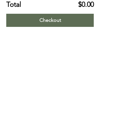
Total
$0.00
Checkout
Share this event