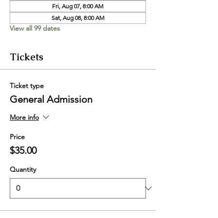
Fri, Aug 07, 8:00 AM
Sat, Aug 08, 8:00 AM
View all 99 dates
Tickets
Ticket type
General Admission
More info
Price
$35.00
Quantity