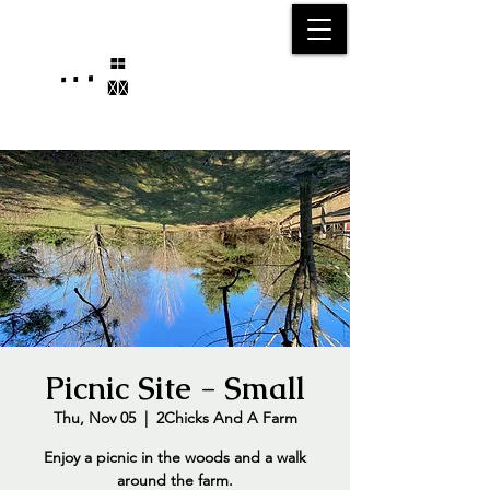
25750 59
Street
1/2
Bangor, MI, 49013
(269) 539-2720
Picnic Site - Small
Thu, Nov 05
  |  
2Chicks And A Farm
Enjoy a picnic in the woods and a walk
around the farm.