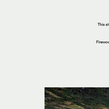
This s
Firewoo