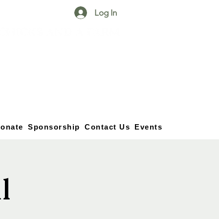
Log In
25750 59
Street
1/2
Bangor, MI, 49013
(269) 539-2720
onate
Sponsorship
Contact Us
Events
l