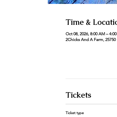
Time & Locati
Oct 08, 2026, 8:00 AM – 4:0
2Chicks And A Farm, 25750 5
Tickets
Ticket type