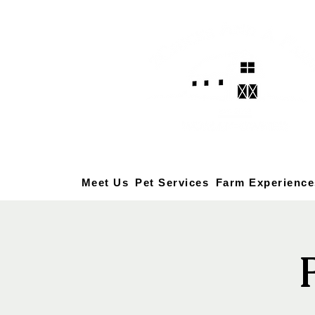
Meet Us
Pet Services
Farm Experience