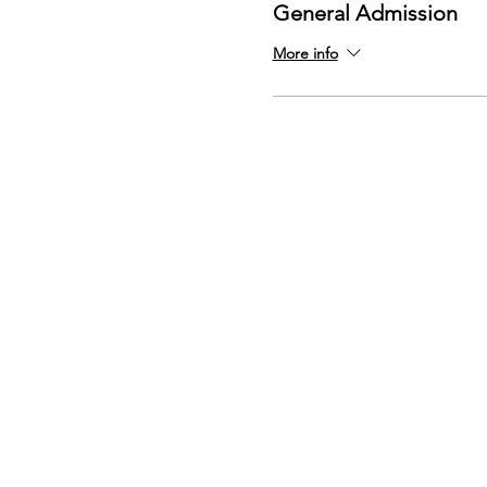
General Admission
More info