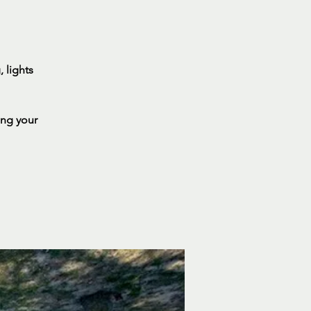
 lights
ing your