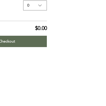
0
$0.00
Checkout