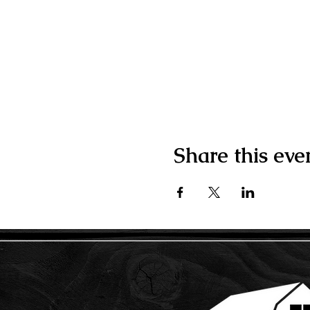
Share this eve