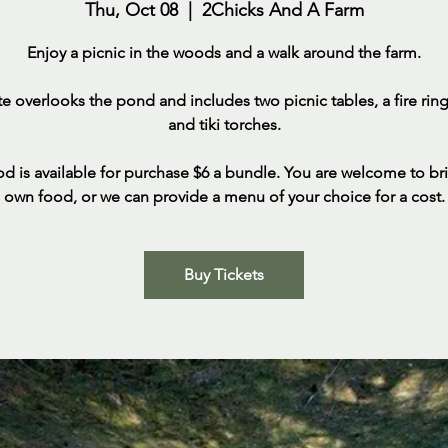
Thu, Oct 08
  |  
2Chicks And A Farm
Enjoy a picnic in the woods and a walk around the farm.
ite overlooks the pond and includes two picnic tables, a fire ring,
and tiki torches.
d is available for purchase $6 a bundle. You are welcome to br
own food, or we can provide a menu of your choice for a cost.
Buy Tickets