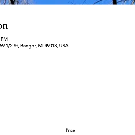
on
0 PM
9 1/2 St, Bangor, MI 49013, USA
Price