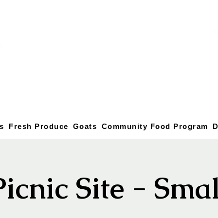
s
Fresh Produce
Goats
Community Food Program
D
Picnic Site - Smal