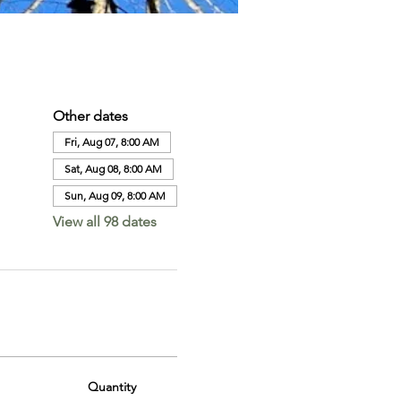
Other dates
Fri, Aug 07, 8:00 AM
Sat, Aug 08, 8:00 AM
Sun, Aug 09, 8:00 AM
View all 98 dates
Quantity