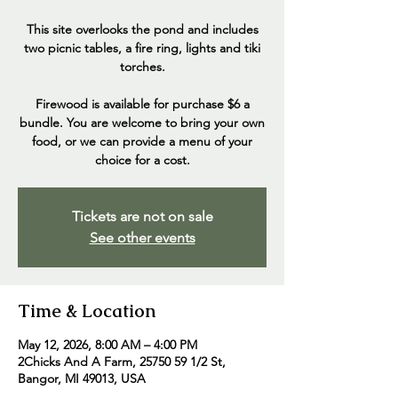
This site overlooks the pond and includes
two picnic tables, a fire ring, lights and tiki
torches.
Firewood is available for purchase $6 a
bundle. You are welcome to bring your own
food, or we can provide a menu of your
choice for a cost.
Tickets are not on sale
See other events
Time & Location
May 12, 2026, 8:00 AM – 4:00 PM
2Chicks And A Farm, 25750 59 1/2 St,
Bangor, MI 49013, USA