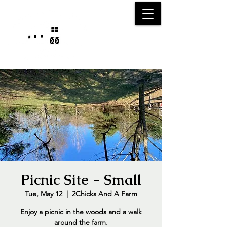
25750 59
Street
1/2
Bangor, MI, 49013
(269) 539-2720
Picnic Site - Small
Tue, May 12
  |  
2Chicks And A Farm
Enjoy a picnic in the woods and a walk
around the farm.