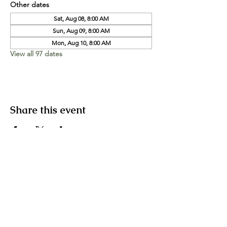
Other dates
Sat, Aug 08, 8:00 AM
Sun, Aug 09, 8:00 AM
Mon, Aug 10, 8:00 AM
View all 97 dates
Share this event