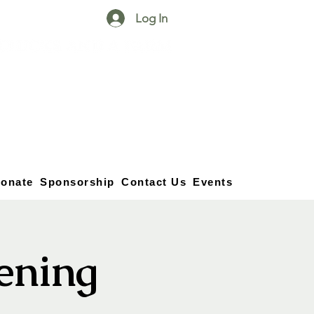
Log In
25750 59
Street
1/2
Bangor, MI, 49013
(269) 539-2720
onate
Sponsorship
Contact Us
Events
vening