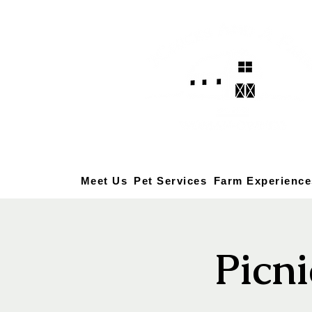
Meet Us
Pet Services
Farm Experience
Picni