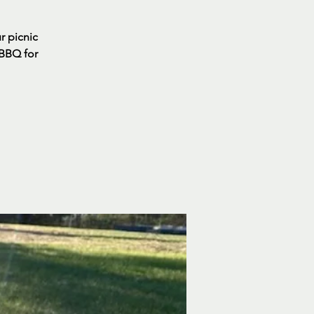
ur picnic
 BBQ for