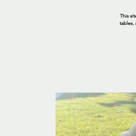
This sit
tables,