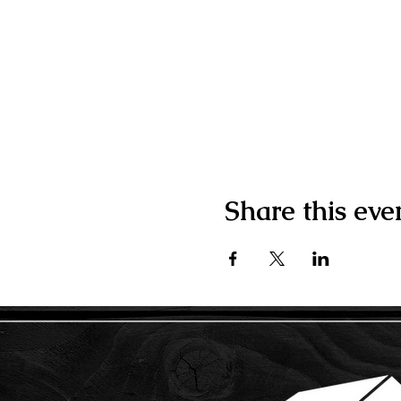
Share this eve