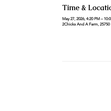
Time & Locati
May 27, 2026, 4:20 PM – 10:
2Chicks And A Farm, 25750 5