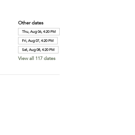
Other dates
Thu, Aug 06, 4:20 PM
Fri, Aug 07, 4:20 PM
Sat, Aug 08, 4:20 PM
View all 117 dates