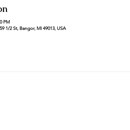
on
00 PM
9 1/2 St, Bangor, MI 49013, USA