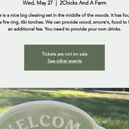
Wed, May 27
  |  
2Chicks And A Farm
e is a nice big clearing set in the middle of the woods. It has fo
 a fire ring, tiki torches. We can provide wood, smore's, food to
an additional fee. You need to provide your own drinks.
Tickets are not on sale
See other events