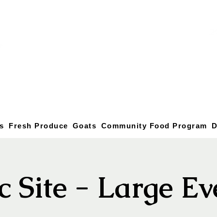
s
Fresh Produce
Goats
Community Food Program
D
c Site - Large E