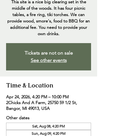
This site is a nice big clearing set in the
middle of the woods. It has four picnic
tables, a fire ring, tiki torches. We can
provide wood, smore's, food to BBQ for an
additional fee. You need to provide your
own drinks.
Tickets are not on sale
See other events
Time & Location
Apr 24, 2026, 4:20 PM – 10:00 PM
2Chicks And A Farm, 25750 59 1/2 St,
Bangor, MI 49013, USA
Other dates
Sat, Aug 08, 4:20 PM
Sun, Aug 09, 4:20 PM