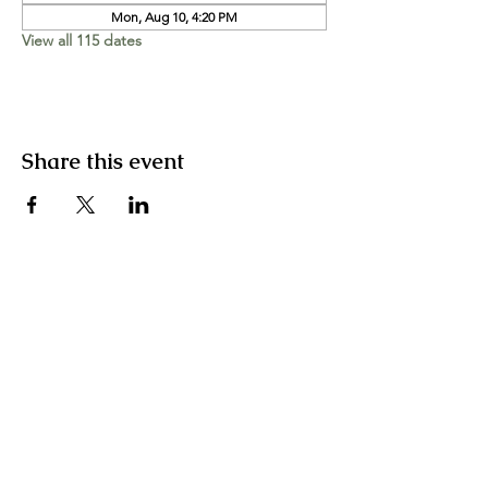
Mon, Aug 10, 4:20 PM
View all 115 dates
Share this event