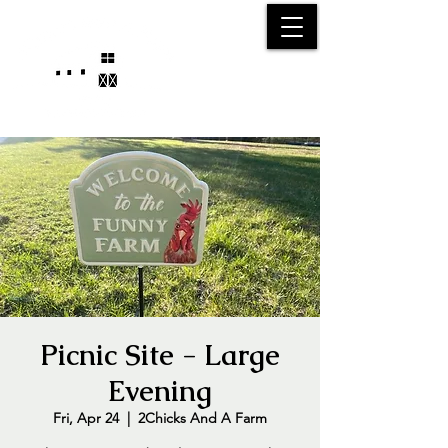
25750 59
Street
1/2
Bangor, MI, 49013
(269) 539-2720
Picnic Site - Large
Evening
Fri, Apr 24
  |  
2Chicks And A Farm