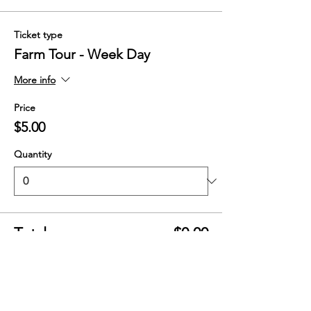
Ticket type
Farm Tour - Week Day
More info
Price
$5.00
Quantity
Total
$0.00
Checkout