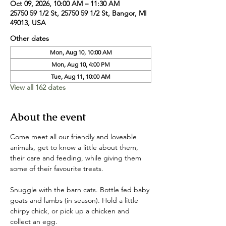
Oct 09, 2026, 10:00 AM – 11:30 AM
25750 59 1/2 St, 25750 59 1/2 St, Bangor, MI
49013, USA
Other dates
Mon, Aug 10, 10:00 AM
Mon, Aug 10, 4:00 PM
Tue, Aug 11, 10:00 AM
View all 162 dates
About the event
Come meet all our friendly and loveable 
animals, get to know a little about them, 
their care and feeding, while giving them 
some of their favourite treats. 
Snuggle with the barn cats. Bottle fed baby 
goats and lambs (in season). Hold a little 
chirpy chick, or pick up a chicken and 
collect an egg. 