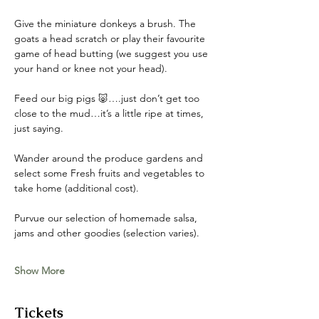
Give the miniature donkeys a brush. The 
goats a head scratch or play their favourite 
game of head butting (we suggest you use 
your hand or knee not your head). 
Feed our big pigs 🐷….just don’t get too 
close to the mud…it’s a little ripe at times, 
just saying. 
Wander around the produce gardens and 
select some Fresh fruits and vegetables to 
take home (additional cost). 
Purvue our selection of homemade salsa, 
jams and other goodies (selection varies).
Show More
Tickets