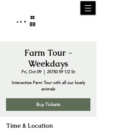
25750 59
Street
1/2
Bangor, MI, 49013
(269) 539-2720
Farm Tour -
Weekdays
Fri, Oct 09
  |  
25750 59 1/2 St
Interactive Farm Tour with all our lovely
animals
Buy Tickets
Time & Location