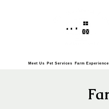
Meet Us
Pet Services
Farm Experience
Fa