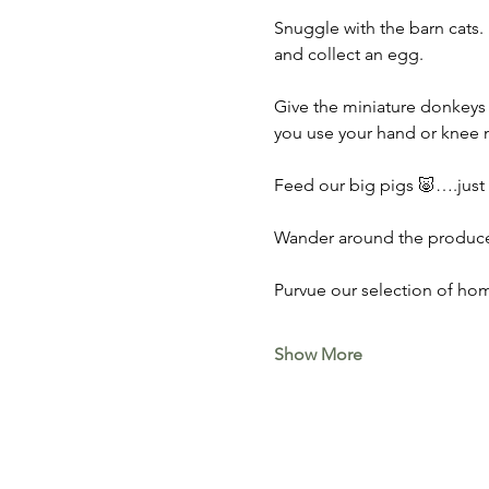
Snuggle with the barn cats. 
and collect an egg. 
Give the miniature donkeys 
you use your hand or knee n
Feed our big pigs 🐷….just do
Wander around the produce 
Purvue our selection of hom
Show More