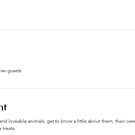
her guests
nt
nd loveable animals, get to know a little about them, their care
 treats. 