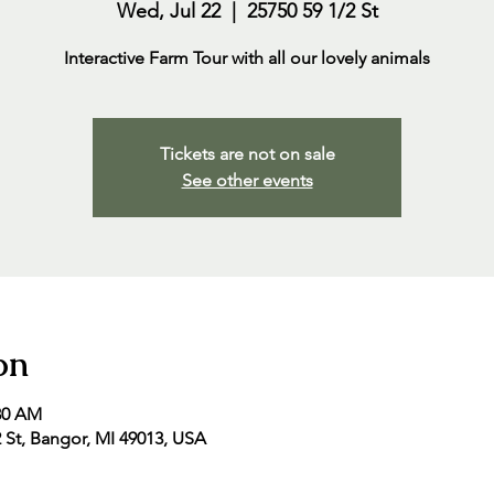
Wed, Jul 22
  |  
25750 59 1/2 St
Interactive Farm Tour with all our lovely animals
Tickets are not on sale
See other events
on
:30 AM
2 St, Bangor, MI 49013, USA