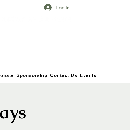
Log In
25750 59
Street
1/2
Bangor, MI, 49013
(269) 539-2720
onate
Sponsorship
Contact Us
Events
ays