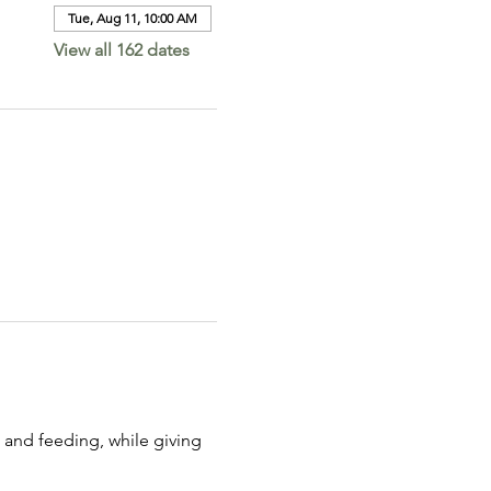
Tue, Aug 11, 10:00 AM
View all 162 dates
 and feeding, while giving 