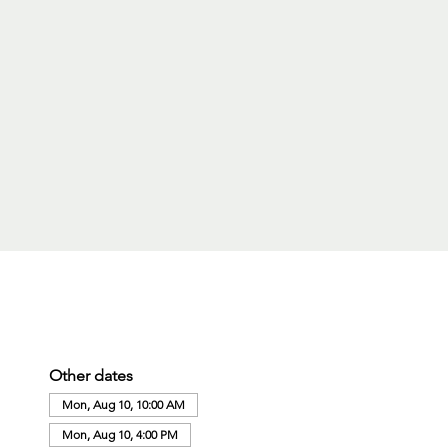
Other dates
Mon, Aug 10, 10:00 AM
Mon, Aug 10, 4:00 PM