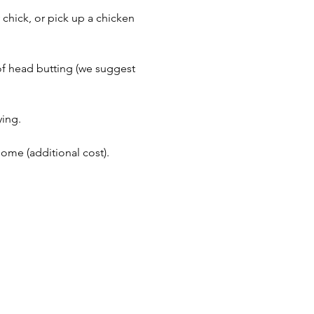
 chick, or pick up a chicken 
of head butting (we suggest 
ing. 
me (additional cost). 