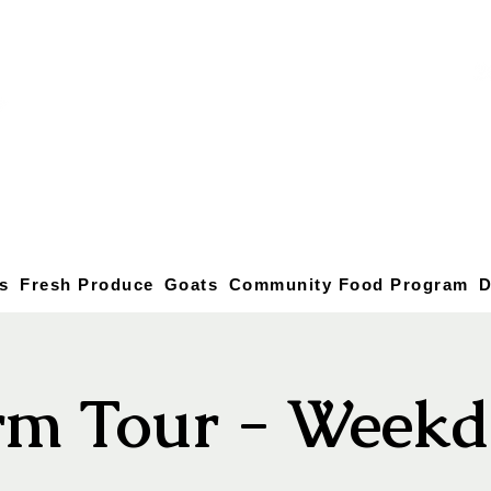
s
Fresh Produce
Goats
Community Food Program
D
rm Tour - Weekd