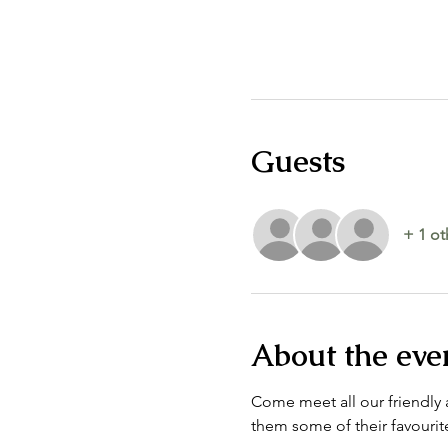
Guests
+ 1 ot
About the eve
Come meet all our friendly a
them some of their favourite