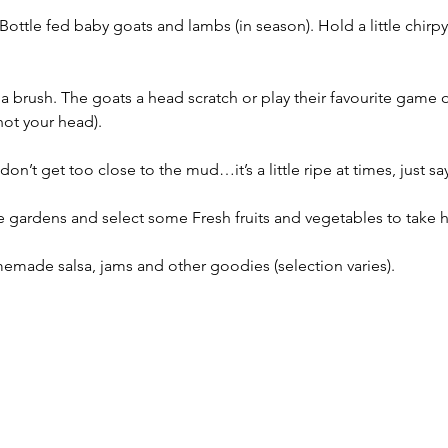
Bottle fed baby goats and lambs (in season). Hold a little chirpy
a brush. The goats a head scratch or play their favourite game 
ot your head). 
n’t get too close to the mud…it’s a little ripe at times, just say
gardens and select some Fresh fruits and vegetables to take ho
emade salsa, jams and other goodies (selection varies).