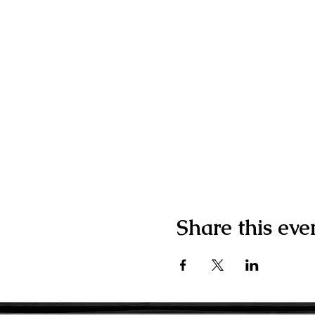
Share this eve