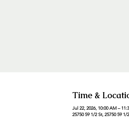
Time & Locati
Jul 22, 2026, 10:00 AM – 11
25750 59 1/2 St, 25750 59 1/