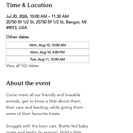
Time & Location
Jul 20, 2026, 10:00 AM – 11:30 AM
25750 59 1/2 St, 25750 59 1/2 St, Bangor, MI
49013, USA
Other dates
Mon, Aug 10, 10:00 AM
Mon, Aug 10, 4:00 PM
Tue, Aug 11, 10:00 AM
View all 162 dates
About the event
Come meet all our friendly and loveable 
animals, get to know a little about them, 
their care and feeding, while giving them 
some of their favourite treats. 
Snuggle with the barn cats. Bottle fed baby 
goats and lambs (in season). Hold a little 