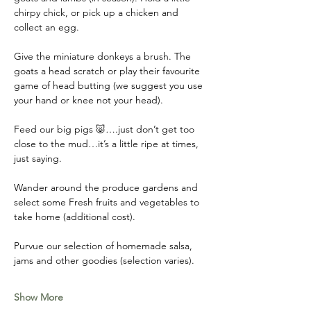
chirpy chick, or pick up a chicken and 
collect an egg. 
Give the miniature donkeys a brush. The 
goats a head scratch or play their favourite 
game of head butting (we suggest you use 
your hand or knee not your head). 
Feed our big pigs 🐷….just don’t get too 
close to the mud…it’s a little ripe at times, 
just saying. 
Wander around the produce gardens and 
select some Fresh fruits and vegetables to 
take home (additional cost). 
Purvue our selection of homemade salsa, 
jams and other goodies (selection varies).
Show More