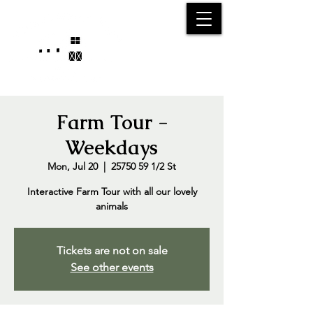
25750 59
Street
1/2
Bangor, MI, 49013
(269) 539-2720
Farm Tour -
Weekdays
Mon, Jul 20
  |  
25750 59 1/2 St
Interactive Farm Tour with all our lovely
animals
Tickets are not on sale
See other events