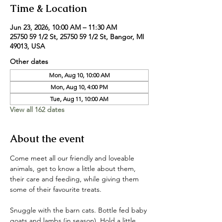
Time & Location
Jun 23, 2026, 10:00 AM – 11:30 AM
25750 59 1/2 St, 25750 59 1/2 St, Bangor, MI
49013, USA
Other dates
Mon, Aug 10, 10:00 AM
Mon, Aug 10, 4:00 PM
Tue, Aug 11, 10:00 AM
View all 162 dates
About the event
Come meet all our friendly and loveable 
animals, get to know a little about them, 
their care and feeding, while giving them 
some of their favourite treats. 
Snuggle with the barn cats. Bottle fed baby 
goats and lambs (in season). Hold a little 