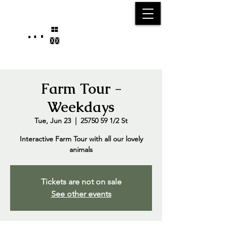
25750 59
Street
1/2
Bangor, MI, 49013
(269) 539-2720
Farm Tour -
Weekdays
Tue, Jun 23
  |  
25750 59 1/2 St
Interactive Farm Tour with all our lovely
animals
Tickets are not on sale
See other events