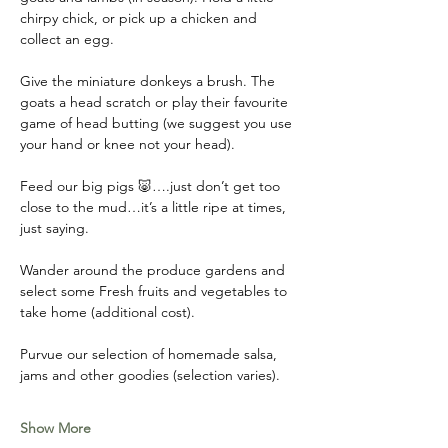
chirpy chick, or pick up a chicken and 
collect an egg. 
Give the miniature donkeys a brush. The 
goats a head scratch or play their favourite 
game of head butting (we suggest you use 
your hand or knee not your head). 
Feed our big pigs 🐷….just don’t get too 
close to the mud…it’s a little ripe at times, 
just saying. 
Wander around the produce gardens and 
select some Fresh fruits and vegetables to 
take home (additional cost). 
Purvue our selection of homemade salsa, 
jams and other goodies (selection varies).
Show More