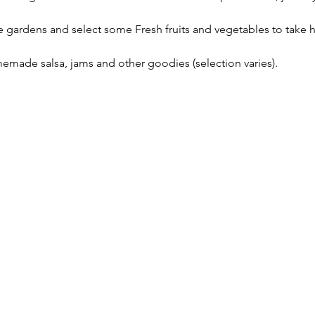
gardens and select some Fresh fruits and vegetables to take ho
emade salsa, jams and other goodies (selection varies).