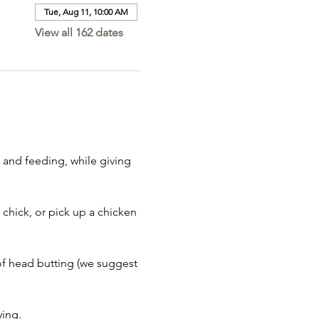
Tue, Aug 11, 10:00 AM
View all 162 dates
 and feeding, while giving 
 chick, or pick up a chicken 
of head butting (we suggest 
ing. 