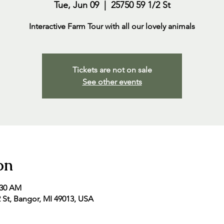
Tue, Jun 09
  |  
25750 59 1/2 St
Interactive Farm Tour with all our lovely animals
Tickets are not on sale
See other events
on
:30 AM
2 St, Bangor, MI 49013, USA