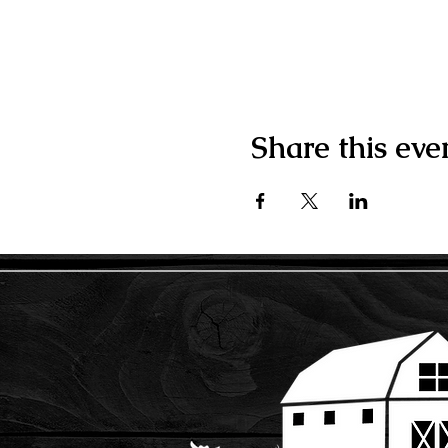
Share this eve