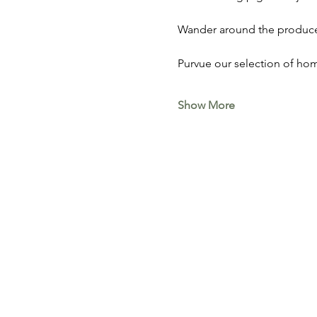
Wander around the produce 
Purvue our selection of hom
Show More