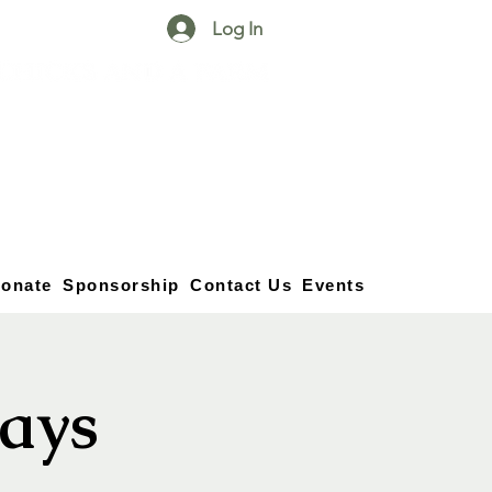
Log In
25750 59
Street
1/2
Bangor, MI, 49013
(269) 539-2720
onate
Sponsorship
Contact Us
Events
ays