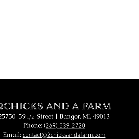
25750 59
Street |
Bangor, MI, 49013
1/2
Phone:
(
269) 539-2720
Email:
contact@2chicksandafarm.com