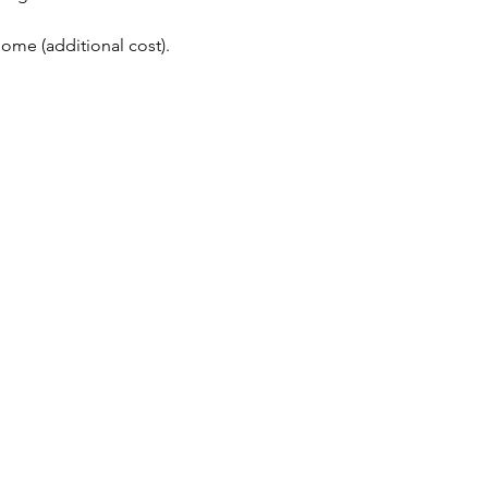
me (additional cost). 