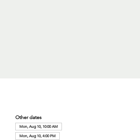
Other dates
Mon, Aug 10, 10:00 AM
Mon, Aug 10, 4:00 PM