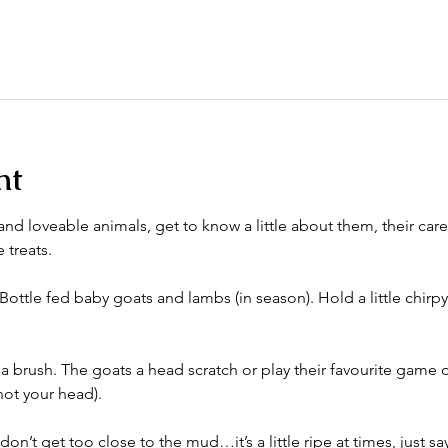
nt
nd loveable animals, get to know a little about them, their care
 treats. 
Bottle fed baby goats and lambs (in season). Hold a little chirpy
a brush. The goats a head scratch or play their favourite game 
ot your head). 
n’t get too close to the mud…it’s a little ripe at times, just say