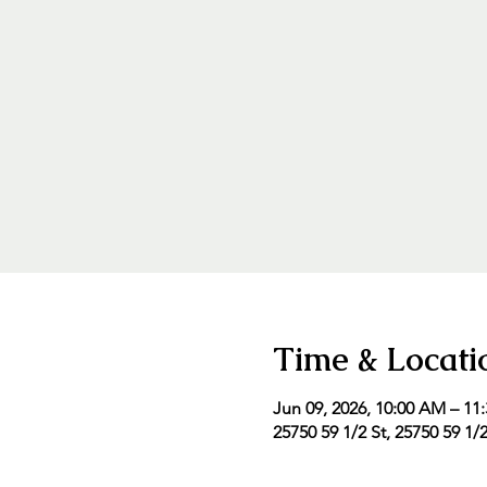
Time & Locati
Jun 09, 2026, 10:00 AM – 11
25750 59 1/2 St, 25750 59 1/