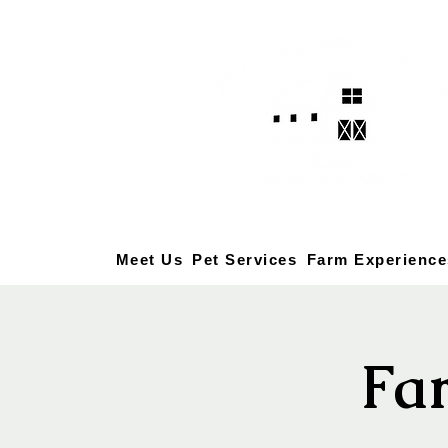
Meet Us
Pet Services
Farm Experience
Fa