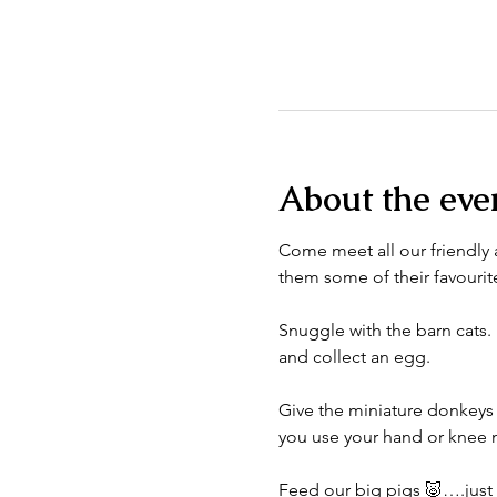
About the eve
Come meet all our friendly a
them some of their favourite
Snuggle with the barn cats. 
and collect an egg. 
Give the miniature donkeys 
you use your hand or knee n
Feed our big pigs 🐷….just do