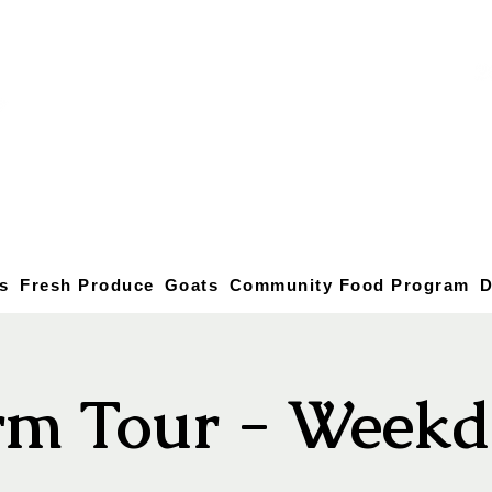
s
Fresh Produce
Goats
Community Food Program
D
rm Tour - Weekd