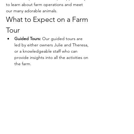
to learn about farm operations and meet 
our many adorable animals.
What to Expect on a Farm 
Tour
Guided Tours:
 Our guided tours are 
led by either owners Julie and Theresa, 
or a knowledgeable staff who can 
provide insights into all the activities on 
the farm.
Show More
Share this event