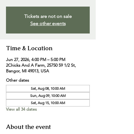
Tickets are not on sale
See other events
Time & Location
Jun 27, 2026, 4:00 PM – 5:00 PM
2Chicks And A Farm, 25750 59 1/2 St,
Bangor, MI 49013, USA
Other dates
Sat, Aug 08, 10:00 AM
Sun, Aug 09, 10:00 AM
Sat, Aug 15, 10:00 AM
View all 34 dates
About the event