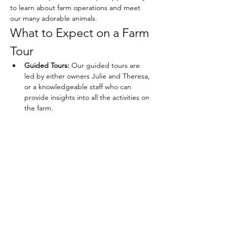
to learn about farm operations and meet 
our many adorable animals.
What to Expect on a Farm 
Tour
Guided Tours:
 Our guided tours are 
led by either owners Julie and Theresa, 
or a knowledgeable staff who can 
provide insights into all the activities on 
the farm.
Show More
Share this event