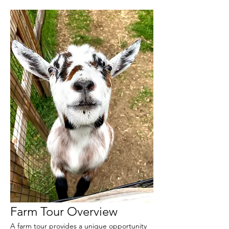
Farm Tour Overview
A farm tour provides a unique opportunity 