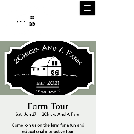
25750 59
Street
1/2
Bangor, MI, 49013
(269) 539-2720
Farm Tour
Sat, Jun 27
  |  
2Chicks And A Farm
Come join us on the farm for a fun and
educational interactive tour